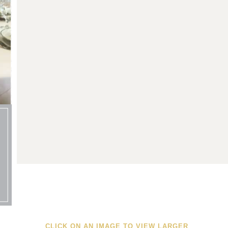
CLICK ON AN IMAGE TO VIEW LARGER