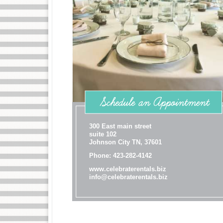
300 East main street
suite 102
Johnson City TN, 37601
Phone: 423-282-4142
www.celebraterentals.biz
info@celebraterentals.biz