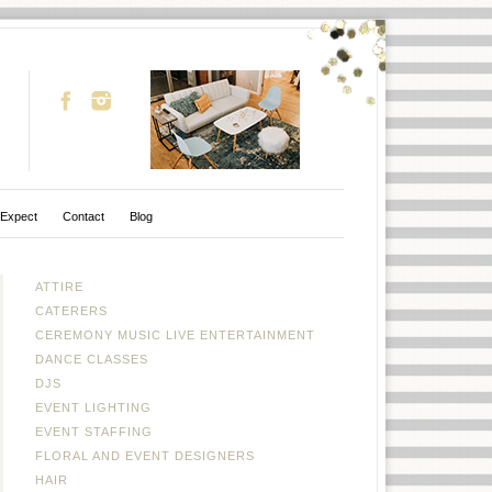
 Expect
Contact
Blog
ATTIRE
CATERERS
CEREMONY MUSIC LIVE ENTERTAINMENT
DANCE CLASSES
DJS
EVENT LIGHTING
EVENT STAFFING
FLORAL AND EVENT DESIGNERS
HAIR