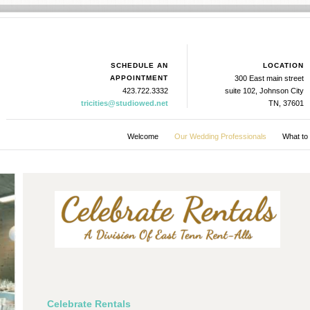
SCHEDULE AN
LOCATION
APPOINTMENT
300 East main street
423.722.3332
suite 102, Johnson City
tricities@studiowed.net
TN, 37601
Welcome
Our Wedding Professionals
What to
Celebrate Rentals