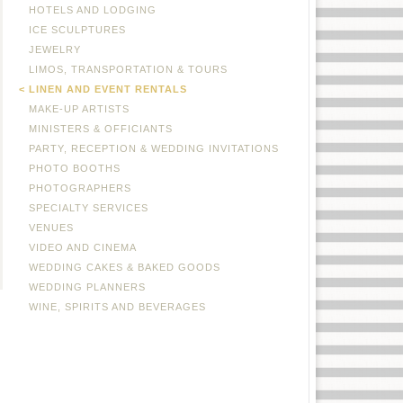
HOTELS AND LODGING
ICE SCULPTURES
JEWELRY
LIMOS, TRANSPORTATION & TOURS
LINEN AND EVENT RENTALS
MAKE-UP ARTISTS
MINISTERS & OFFICIANTS
PARTY, RECEPTION & WEDDING INVITATIONS
PHOTO BOOTHS
PHOTOGRAPHERS
SPECIALTY SERVICES
VENUES
VIDEO AND CINEMA
WEDDING CAKES & BAKED GOODS
WEDDING PLANNERS
WINE, SPIRITS AND BEVERAGES