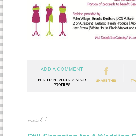
ADD A COMMENT
POSTED IN
EVENTS
,
VENDOR
PROFILES
march 1