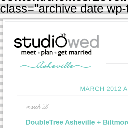
class="archive date wp
MARCH 2012 
march 28
DoubleTree Asheville + Biltmor