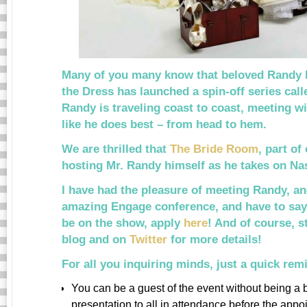
Many of you many know that beloved Randy F
the Dress has launched a spin-off series cal
Randy is traveling coast to coast, meeting wi
like he does best – from head to hem.
We are thrilled that
The Bride Room
, part of
hosting Mr. Randy himself as he takes on Na
I have had the pleasure of meeting Randy, an
amazing Engage conference, and have to say 
be on the show, apply
here
! And of course, 
blog and on
Twitter
for more details!
For all you inquiring minds, just a quick re
You can be a guest of the event without being a
presentation to all in attendance before the appo