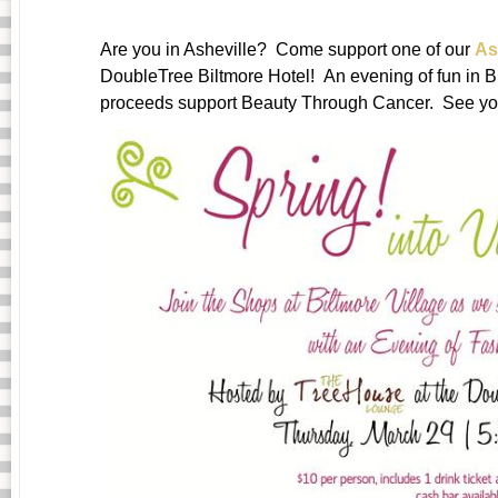
Are you in Asheville? Come support one of our
As
DoubleTree Biltmore Hotel! An evening of fun in Bi
proceeds support Beauty Through Cancer. See you