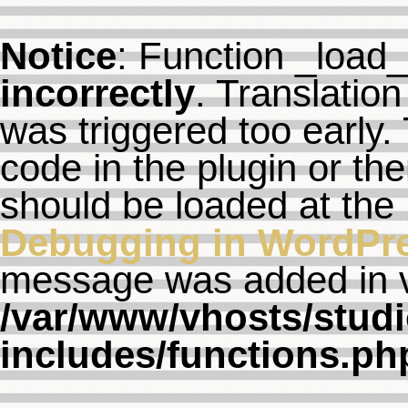
Notice
: Function _load
incorrectly
. Translation
was triggered too early. 
code in the plugin or th
should be loaded at the
Debugging in WordPr
message was added in ve
/var/www/vhosts/studi
includes/functions.ph