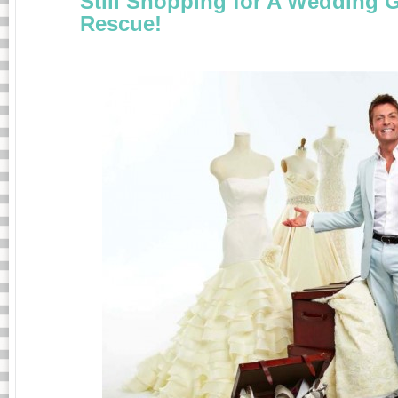
Still Shopping for A Wedding 
Rescue!