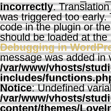
incorrectly
. Translation
was triggered too early. 
code in the plugin or th
should be loaded at the
Debugging in WordPr
message was added in ve
/var/www/vhosts/studi
includes/functions.ph
Notice
: Undefined varia
/var/www/vhosts/studi
content/themes/LoveI