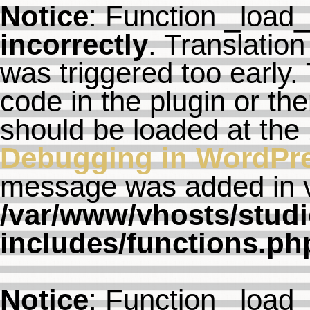
Notice
: Function _load
incorrectly
. Translation
was triggered too early. 
code in the plugin or th
should be loaded at the
Debugging in WordPr
message was added in ve
/var/www/vhosts/studi
includes/functions.ph
Notice
: Function _load