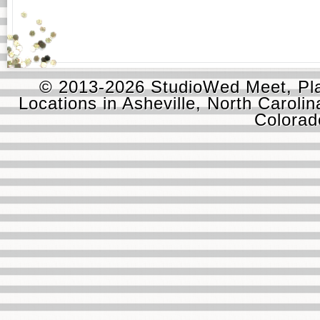
© 2013-2026 StudioWed Meet, Pla
Locations in Asheville, North Carolin
Colora