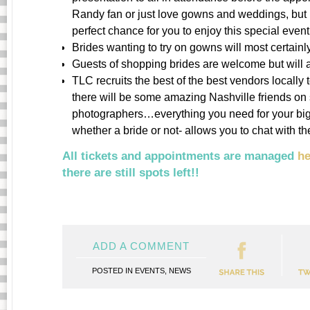
Randy fan or just love gowns and weddings, but n
perfect chance for you to enjoy this special event
Brides wanting to try on gowns will most certain
Guests of shopping brides are welcome but will al
TLC recruits the best of the best vendors locally t
there will be some amazing Nashville friends on
photographers…everything you need for your big
whether a bride or not- allows you to chat with 
All tickets and appointments are managed
he
there are still spots left!!
ADD A COMMENT
POSTED IN
EVENTS
,
NEWS