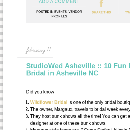
ADD A COMMENT
POSTED IN
EVENTS
,
VENDOR
PROFILES
february 11
StudioWed Asheville :: 10 Fun 
Bridal in Asheville NC
Did you know
Wildflower Bridal
is one of the only bridal bouti
The owner, Margaux, travels to bridal week every 
They host trunk shows all the time! You can get 
designer at one of these trunk shows.