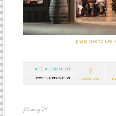
photo credit :: Two 
ADD A COMMENT
POSTED IN
INSPIRATION
february 24