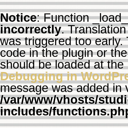
Notice
: Function _load
incorrectly
. Translation
was triggered too early. 
code in the plugin or th
should be loaded at the
Debugging in WordPr
message was added in ve
/var/www/vhosts/studi
includes/functions.ph