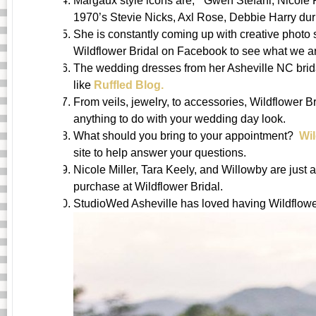
Margaux style icons are, ” Gwen Stefani, Nicole
1970’s Stevie Nicks, Axl Rose, Debbie Harry dur
She is constantly coming up with creative photo 
Wildflower Bridal on Facebook to see what we ar
The wedding dresses from her Asheville NC brida
like
Ruffled Blog.
From veils, jewelry, to accessories, Wildflower B
anything to do with your wedding day look.
What should you bring to your appointment?
Wi
site to help answer your questions.
Nicole Miller, Tara Keely, and Willowby are just 
purchase at Wildflower Bridal.
StudioWed Asheville has loved having Wildflower 