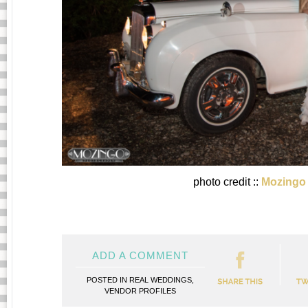
photo credit ::
Mozingo
ADD A COMMENT
POSTED IN
REAL WEDDINGS
,
VENDOR PROFILES