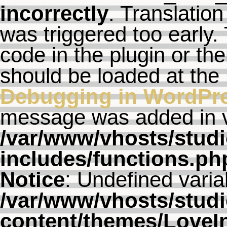
incorrectly
. Translation
was triggered too early. 
code in the plugin or th
should be loaded at the
Debugging in WordPr
message was added in ve
/var/www/vhosts/studi
includes/functions.ph
Notice
: Undefined varia
/var/www/vhosts/studi
content/themes/LoveI