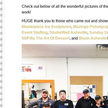
Check out below of all the wonderful pictures of t
work!
HUGE thank you to those who came out and showed
Masterpiece Ice Sculptures
,
Mozingo Pohotgra
Event Staffing
,
StudioWed Asheville
,
Sunday G
50/Fifty The Art Of Dessert
, and
Blush Asheville