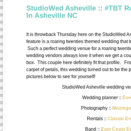
StudioWed Asheville :: #TBT 
In Asheville NC
It is throwback Thursday here on the StudioWed As
feature is a roaring twenties themed wedding that 
Such a perfect wedding venue for a roaring twent
wedding vendors always love it when we get a couple 
box. This couple here definitely fit that profile. 
carpet of petals, this wedding turned out to be the 
pictures below to see for yourself!
StudioWed Asheville wedding ven
Wedding planner ::
Eve
Photography ::
Mozingo
Rentals ::
Classic Ev
Band ::
East Coast E