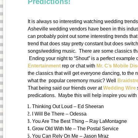
Predictions!
It is always so interesting watching wedding tren
Asheville wedding vendors have been in this indust
can probably point out some interesting trends tha
trend that does stay pretty constant but does switch 
songs/wedding music. There are some classics that 
Ending your night to “Shout” is a perfect example 
Entertainment
rep or chat with
Mr. C’s Mobile Di
the classics that will get everyone dancing, to the
what the popular ceremony music? Well
Braidst
That being said our friends over at
Wedding Wire
predications. Maybe this will help inspire you with
Thinking Out Loud – Ed Sheeran
I Will Be There – Odessa
You Are The Best Thing – Ray LaMontagne
Grow Old With Me – The Postal Service
You Can Rely On Me – Jason Mraz