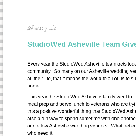
february 22
StudioWed Asheville Team Giv
Every year the StudioWed Asheville team gets toge
community. So many on our Asheville wedding ven
all their life, that it means the world to all of us to
home.
This year the StudioWed Asheville family went to t
meal prep and serve lunch to veterans who are tryin
this a positive wonderful thing that StudioWed Ashev
also a fun way to spend sometime with one anothe
our fellow Asheville wedding vendors. What better 
who need it!