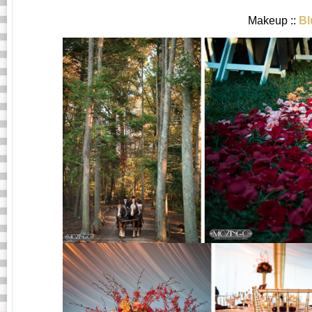
Makeup ::
Bl