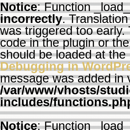
Notice
: Function _load
incorrectly
. Translation
was triggered too early. 
code in the plugin or th
should be loaded at the
Debugging in WordPr
message was added in ve
/var/www/vhosts/studi
includes/functions.ph
Notice
: Function _load