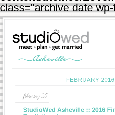
class="archive date wp
FEBRUARY 2016
february 25
StudioWed Asheville :: 2016 Fi