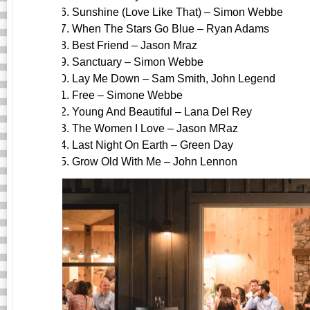
Sunshine (Love Like That) – Simon Webbe
When The Stars Go Blue – Ryan Adams
Best Friend – Jason Mraz
Sanctuary – Simon Webbe
Lay Me Down – Sam Smith, John Legend
Free – Simone Webbe
Young And Beautiful – Lana Del Rey
The Women I Love – Jason MRaz
Last Night On Earth – Green Day
Grow Old With Me – John Lennon