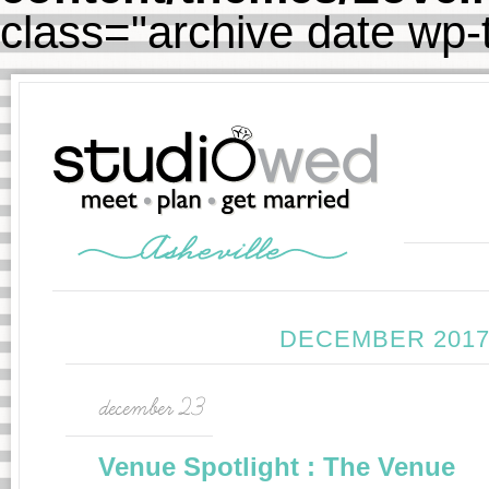
class="archive date wp
DECEMBER 2017
december 23
Venue Spotlight : The Venue