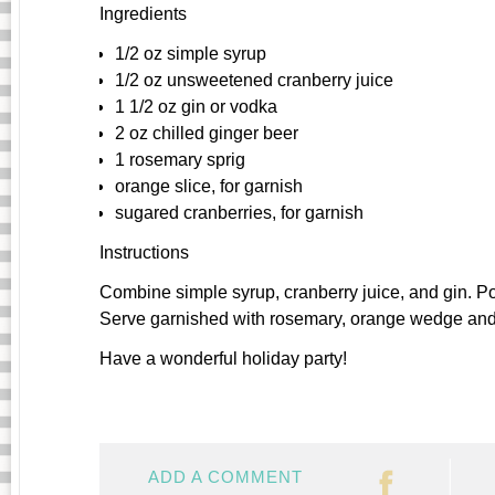
Ingredients
1/2 oz simple syrup
1/2 oz unsweetened cranberry juice
1 1/2 oz gin or vodka
2 oz chilled ginger beer
1 rosemary sprig
orange slice, for garnish
sugared cranberries, for garnish
Instructions
Combine simple syrup, cranberry juice, and gin. Po
Serve garnished with rosemary, orange wedge and s
Have a wonderful holiday party!
ADD A COMMENT