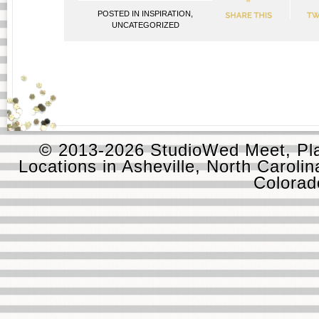
POSTED IN
INSPIRATION
,
UNCATEGORIZED
© 2013-2026 StudioWed Meet, Pla
Locations in Asheville, North Carolin
Colora