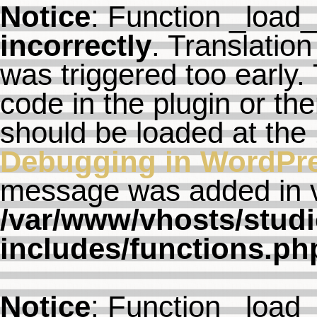
Notice
: Function _load
incorrectly
. Translation
was triggered too early. 
code in the plugin or th
should be loaded at the
Debugging in WordPr
message was added in ve
/var/www/vhosts/studi
includes/functions.ph
Notice
: Function _load