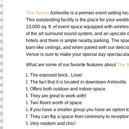
The Venue
Asheville is a premier event setting lo
This outstanding facility is the place for your wed
13,000 sq. ft. of event space equipped with wireles
of the art surround sound system, and an upscale 
hotels and there is ample nearby parking. The spa
barn-like ceilings, and when paired with our delic
Venue is sure to make your special day spectacula
What are some of our favorite features about
The 
The exposed brick.. Love!
The fact that it is located in downtown Asheville.
Offers both outdoor and indoor space.
They are great to work with!
Two floors worth of space.
If you have a smaller group you have an option t
They can flip a space from ceremony to reception
Very modern and chic!