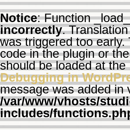
Notice
: Function _load
incorrectly
. Translation
was triggered too early. 
code in the plugin or th
should be loaded at the
Debugging in WordPr
message was added in ve
/var/www/vhosts/studi
includes/functions.ph