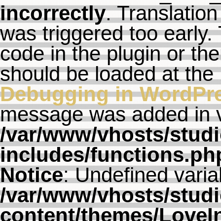
incorrectly
. Translation
was triggered too early. 
code in the plugin or th
should be loaded at the
Debugging in WordPr
message was added in ve
/var/www/vhosts/studi
includes/functions.ph
Notice
: Undefined varia
/var/www/vhosts/studi
content/themes/LoveI