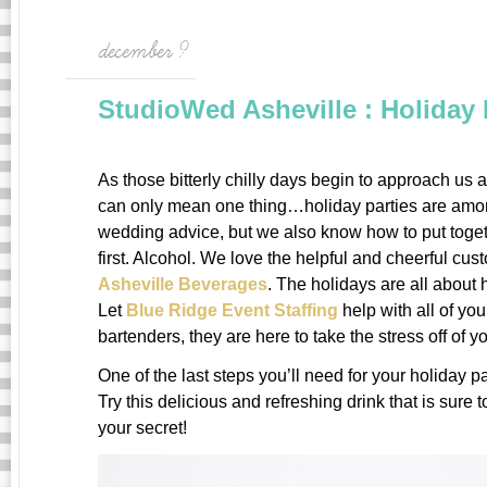
december 9
StudioWed Asheville : Holiday 
As those bitterly chilly days begin to approach us a
can only mean one thing…holiday parties are amon
wedding advice, but we also know how to put togeth
first. Alcohol. We love the helpful and cheerful cu
Asheville Beverages
. The holidays are all about
Let
Blue Ridge Event Staffing
help with all of you
bartenders, they are here to take the stress off of y
One of the last steps you’ll need for your holiday par
Try this delicious and refreshing drink that is sure 
your secret!