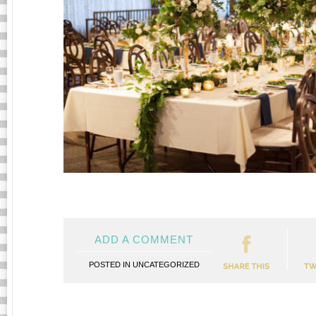
ADD A COMMENT
POSTED IN
UNCATEGORIZED