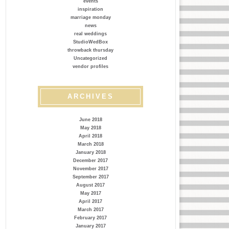
events
inspiration
marriage monday
news
real weddings
StudioWedBox
throwback thursday
Uncategorized
vendor profiles
ARCHIVES
June 2018
May 2018
April 2018
March 2018
January 2018
December 2017
November 2017
September 2017
August 2017
May 2017
April 2017
March 2017
February 2017
January 2017