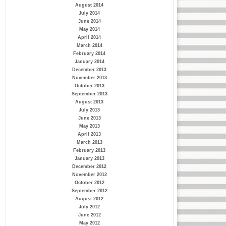
August 2014
July 2014
June 2014
May 2014
April 2014
March 2014
February 2014
January 2014
December 2013
November 2013
October 2013
September 2013
August 2013
July 2013
June 2013
May 2013
April 2013
March 2013
February 2013
January 2013
December 2012
November 2012
October 2012
September 2012
August 2012
July 2012
June 2012
May 2012