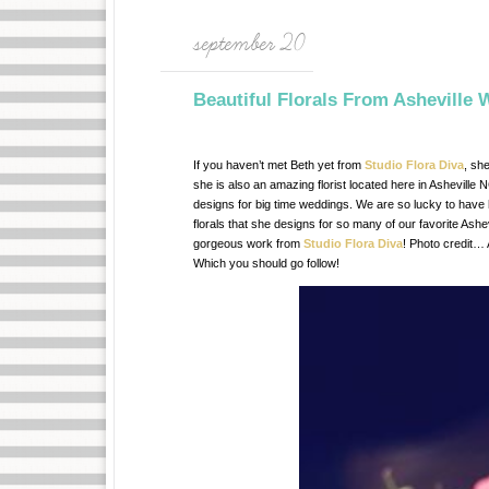
september 20
Beautiful Florals From Asheville W
If you haven’t met Beth yet from
Studio Flora Diva
, sh
she is also an amazing florist located here in Asheville
designs for big time weddings. We are so lucky to have h
florals that she designs for so many of our favorite Ash
gorgeous work from
Studio Flora Diva
! Photo credit… 
Which you should go follow!