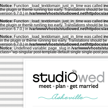
Notice
: Function _load_textdomain_just_in_time was called
in
the plugin or theme running too early. Translations should be l
version 6.7.0.) in
/var/www/vhosts/studiowed.net/httpdocs/as
Notice
: Function _load_textdomain_just_in_time was called
in
the plugin or theme running too early. Translations should be l
version 6.7.0.) in
/var/www/vhosts/studiowed.net/httpdocs/as
Notice
: Function _load_textdomain_just_in_time was called
in
in the plugin or theme running too early. Translations should be
version 6.7.0.) in
/var/www/vhosts/studiowed.net/httpdocs/as
Notice
: Undefined variable: page_slug in
/var/www/vhosts/st
class="wp-singular post-template-default single single-post p