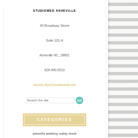
STUDIOWED ASHEVILLE
49 Broadway Street
Suite 101-A
Asheville NC, 28801
828.490.9310
nicole.rily@studiowed.net
CATEGORIES
asheville wedding reality check