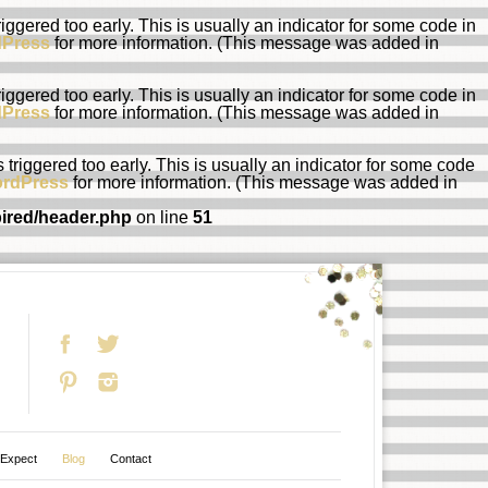
ggered too early. This is usually an indicator for some code in
dPress
for more information. (This message was added in
ggered too early. This is usually an indicator for some code in
dPress
for more information. (This message was added in
riggered too early. This is usually an indicator for some code
ordPress
for more information. (This message was added in
pired/header.php
on line
51
 Expect
Blog
Contact