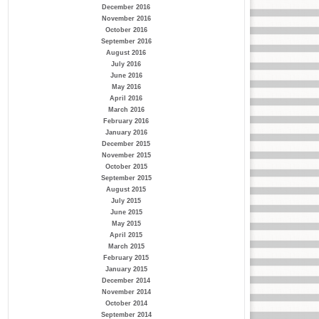
December 2016
November 2016
October 2016
September 2016
August 2016
July 2016
June 2016
May 2016
April 2016
March 2016
February 2016
January 2016
December 2015
November 2015
October 2015
September 2015
August 2015
July 2015
June 2015
May 2015
April 2015
March 2015
February 2015
January 2015
December 2014
November 2014
October 2014
September 2014