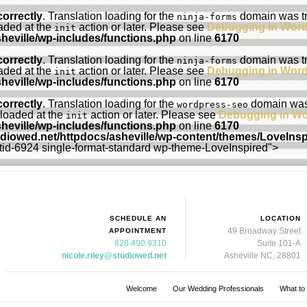
correctly
. Translation loading for the
domain was tri
ninja-forms
oaded at the
action or later. Please see
Debugging in Wor
init
heville/wp-includes/functions.php
on line
6170
correctly
. Translation loading for the
domain was tri
ninja-forms
oaded at the
action or later. Please see
Debugging in Wor
init
heville/wp-includes/functions.php
on line
6170
correctly
. Translation loading for the
domain was t
wordpress-seo
 loaded at the
action or later. Please see
Debugging in W
init
heville/wp-includes/functions.php
on line
6170
udiowed.net/httpdocs/asheville/wp-content/themes/LoveIns
ostid-6924 single-format-standard wp-theme-LoveInspired">
SCHEDULE AN
LOCATION
49 Broadway Street
APPOINTMENT
828.490.9310
Suite 101-A
nicole.riley@studiowed.net
Asheville NC, 28801
Welcome
Our Wedding Professionals
What to