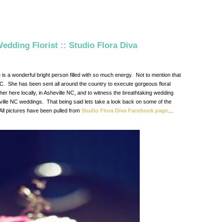
edding Florist :: Studio Flora Diva
e is a wonderful bright person filled with so much energy. Not to mention that
 NC. She has been sent all around the country to execute gorgeous floral
er here locally, in Asheville NC, and to witness the breathtaking wedding
eville NC weddings. That being said lets take a look back on some of the
All pictures have been pulled from
Studio Flora Diva Facebook page
…