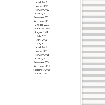
April 2012
March 2012
February 2012
January 2012
December 2011
November 2011
October 2011
September 2011
August 2011
July 2011
June 2011
May 2011
April 2011
March 2011
February 2011
January 2011
December 2010
November 2010
September 2010
August 2010