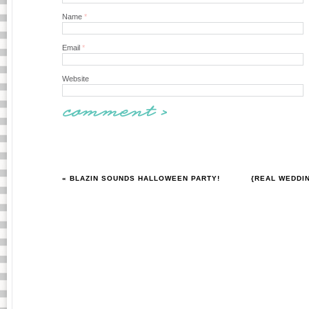
Name
*
Email
*
Website
« BLAZIN SOUNDS HALLOWEEN PARTY!
{REAL WEDDI