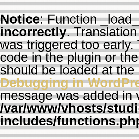
Notice
: Function _load
incorrectly
. Translation
was triggered too early. 
code in the plugin or th
should be loaded at the
Debugging in WordPr
message was added in ve
/var/www/vhosts/studi
includes/functions.ph