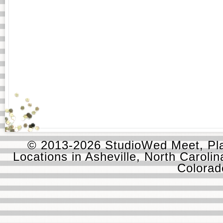
© 2013-2026 StudioWed Meet, Pla
Locations in Asheville, North Carolin
Colora