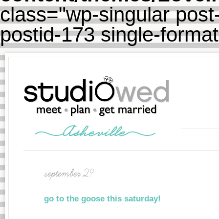
class="wp-singular post-
postid-173 single-forma
september 29
go to the goose this saturday!