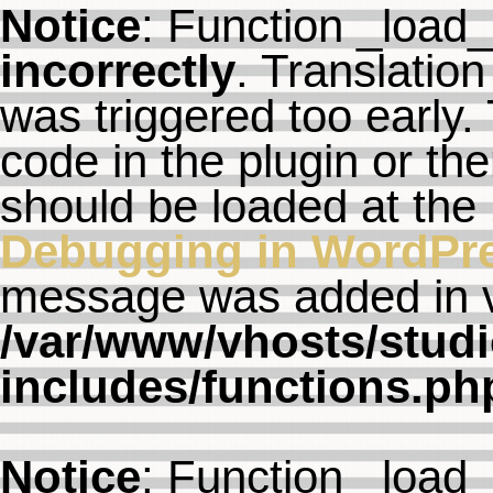
Notice
: Function _load
incorrectly
. Translation
was triggered too early. 
code in the plugin or th
should be loaded at the
Debugging in WordPr
message was added in ve
/var/www/vhosts/studi
includes/functions.ph
Notice
: Function _load