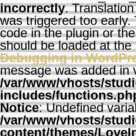
incorrectly
. Translation
was triggered too early. 
code in the plugin or th
should be loaded at the
Debugging in WordPr
message was added in ve
/var/www/vhosts/studi
includes/functions.ph
Notice
: Undefined varia
/var/www/vhosts/studi
content/themes/LoveI