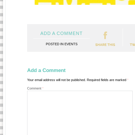
ADD A COMMENT
POSTED IN
EVENTS
Add a Comment
Your email address will not be published.
Required fields are marked
*
Comment
*