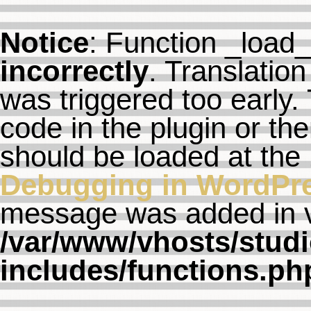
Notice
: Function _load
incorrectly
. Translation
was triggered too early. 
code in the plugin or th
should be loaded at the
Debugging in WordPr
message was added in ve
/var/www/vhosts/studi
includes/functions.ph