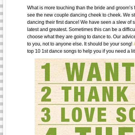
What is more touching than the bride and groom’s f
see the new couple dancing cheek to cheek. We sti
dancing their first dance! We have seen a slew of 
latest and greatest. Sometimes this can be a difficu
choose what they are going to dance to. Our advi
to you, not to anyone else. It should be your song!
top 10 1st dance songs to help you if you need a litt