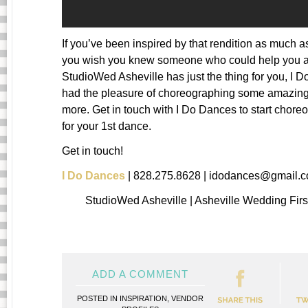
If you’ve been inspired by that rendition as much 
you wish you knew someone who could help you a
StudioWed Asheville has just the thing for you, I 
had the pleasure of choreographing some amazing
more. Get in touch with I Do Dances to start chore
for your 1st dance.
Get in touch!
I Do Dances
| 828.275.8628 | idodances@gmail.
StudioWed Asheville | Asheville Wedding Fir
ADD A COMMENT
POSTED IN
INSPIRATION
,
VENDOR