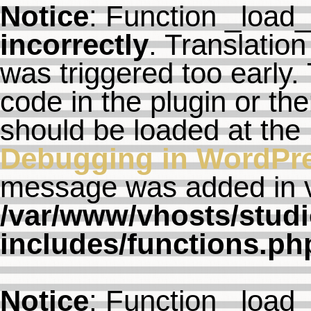
Notice
: Function _load
incorrectly
. Translation
was triggered too early. 
code in the plugin or th
should be loaded at the
Debugging in WordPr
message was added in ve
/var/www/vhosts/studi
includes/functions.ph
Notice
: Function _load