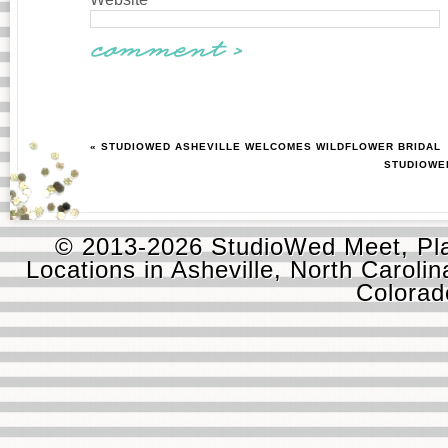
« STUDIOWED ASHEVILLE WELCOMES WILDFLOWER BRIDAL
STUDIOWED
© 2013-2026 StudioWed Meet, Pla
Locations in Asheville, North Carolin
Colora