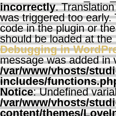
incorrectly
. Translation
was triggered too early. 
code in the plugin or th
should be loaded at the
Debugging in WordPr
message was added in ve
/var/www/vhosts/studi
includes/functions.ph
Notice
: Undefined varia
/var/www/vhosts/studi
content/themes/LoveI