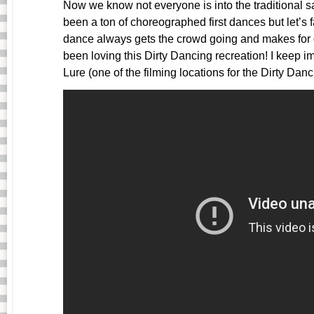
Now we know not everyone is into the traditional 
been a ton of choreographed first dances but let’s f
dance always gets the crowd going and makes fo
been loving this Dirty Dancing recreation! I keep 
Lure (one of the filming locations for the Dirty Dan