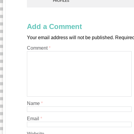
PROFILES
Add a Comment
Your email address will not be published.
Required
Comment
*
Name
*
Email
*
Website