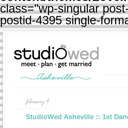
class="wp-singular post-
postid-4395 single-for
february 4
StudioWed Asheville :: 1st Dan