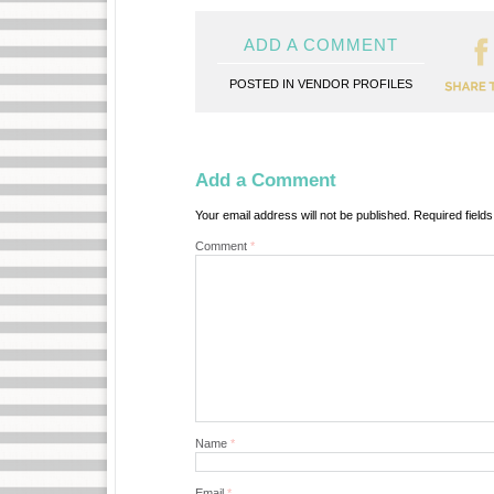
ADD A COMMENT
POSTED IN
VENDOR PROFILES
Add a Comment
Your email address will not be published.
Required field
Comment
*
Name
*
Email
*