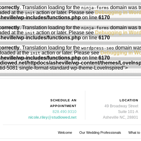
correctly
. Translation loading for the
domain was tri
ninja-forms
oaded at the
action or later. Please see
Debugging in Wor
init
heville/wp-includes/functions.php
on line
6170
correctly
. Translation loading for the
domain was tri
ninja-forms
oaded at the
action or later. Please see
Debugging in Wor
init
heville/wp-includes/functions.php
on line
6170
correctly
. Translation loading for the
domain was t
wordpress-seo
 loaded at the
action or later. Please see
Debugging in W
init
heville/wp-includes/functions.php
on line
6170
udiowed.net/httpdocs/asheville/wp-content/themes/LoveIns
ostid-5081 single-format-standard wp-theme-LoveInspired">
SCHEDULE AN
LOCATION
49 Broadway Street
APPOINTMENT
828.490.9310
Suite 101-A
nicole.riley@studiowed.net
Asheville NC, 28801
Welcome
Our Wedding Professionals
What to