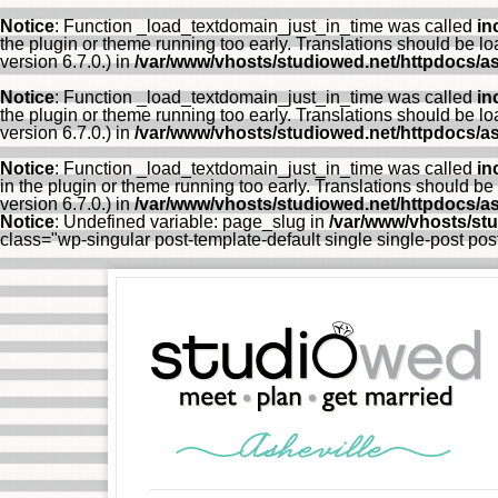
Notice
: Function _load_textdomain_just_in_time was called
in
the plugin or theme running too early. Translations should be l
version 6.7.0.) in
/var/www/vhosts/studiowed.net/httpdocs/as
Notice
: Function _load_textdomain_just_in_time was called
in
the plugin or theme running too early. Translations should be l
version 6.7.0.) in
/var/www/vhosts/studiowed.net/httpdocs/as
Notice
: Function _load_textdomain_just_in_time was called
in
in the plugin or theme running too early. Translations should be
version 6.7.0.) in
/var/www/vhosts/studiowed.net/httpdocs/as
Notice
: Undefined variable: page_slug in
/var/www/vhosts/st
class="wp-singular post-template-default single single-post p