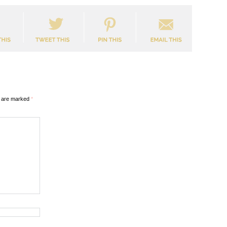
s are marked
*