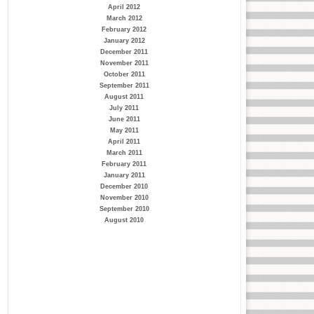
April 2012
March 2012
February 2012
January 2012
December 2011
November 2011
October 2011
September 2011
August 2011
July 2011
June 2011
May 2011
April 2011
March 2011
February 2011
January 2011
December 2010
November 2010
September 2010
August 2010