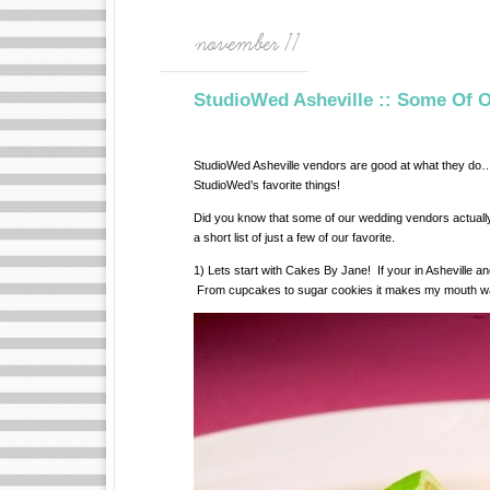
november 11
StudioWed Asheville :: Some Of O
StudioWed Asheville vendors are good at what they do… 
StudioWed’s favorite things!
Did you know that some of our wedding vendors actually
a short list of just a few of our favorite.
1) Lets start with Cakes By Jane! If your in Asheville an
From cupcakes to sugar cookies it makes my mouth water