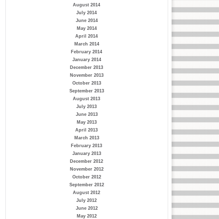
August 2014
July 2014
June 2014
May 2014
April 2014
March 2014
February 2014
January 2014
December 2013
November 2013
October 2013
September 2013
August 2013
July 2013
June 2013
May 2013
April 2013
March 2013
February 2013
January 2013
December 2012
November 2012
October 2012
September 2012
August 2012
July 2012
June 2012
May 2012