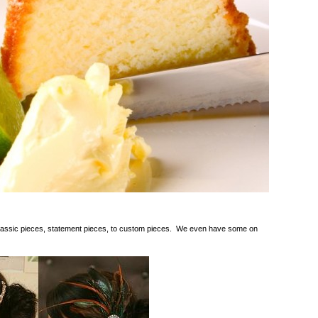
lassic pieces, statement pieces, to custom pieces. We even have some on