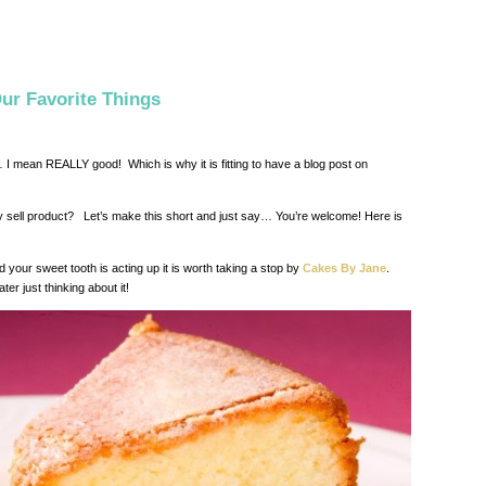
ur Favorite Things
I mean REALLY good! Which is why it is fitting to have a blog post on
 sell product? Let’s make this short and just say… You’re welcome! Here is
d your sweet tooth is acting up it is worth taking a stop by
Cakes By Jane
.
 just thinking about it!