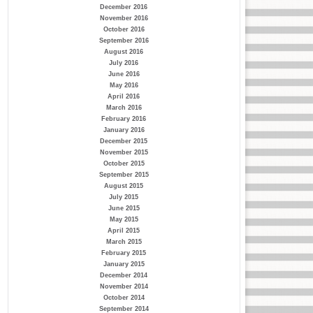
December 2016
November 2016
October 2016
September 2016
August 2016
July 2016
June 2016
May 2016
April 2016
March 2016
February 2016
January 2016
December 2015
November 2015
October 2015
September 2015
August 2015
July 2015
June 2015
May 2015
April 2015
March 2015
February 2015
January 2015
December 2014
November 2014
October 2014
September 2014