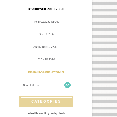
STUDIOWED ASHEVILLE
49 Broadway Street
Suite 101-A
Asheville NC, 28801
828.490.9310
nicole.rily@studiowed.net
CATEGORIES
asheville wedding reality check