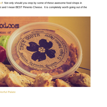
od
! Not only should you stop by some of these awesome food shops in
st and I mean BEST Pimento Cheese. It is completely worth going out of the
lorful Palate