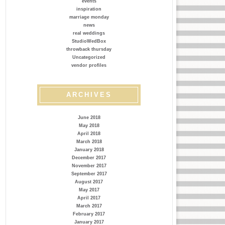
events
inspiration
marriage monday
news
real weddings
StudioWedBox
throwback thursday
Uncategorized
vendor profiles
ARCHIVES
June 2018
May 2018
April 2018
March 2018
January 2018
December 2017
November 2017
September 2017
August 2017
May 2017
April 2017
March 2017
February 2017
January 2017