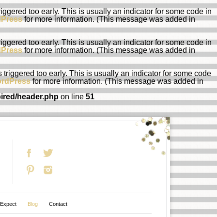
ggered too early. This is usually an indicator for some code in
dPress
for more information. (This message was added in
ggered too early. This is usually an indicator for some code in
dPress
for more information. (This message was added in
riggered too early. This is usually an indicator for some code
ordPress
for more information. (This message was added in
pired/header.php
on line
51
 Expect
Blog
Contact