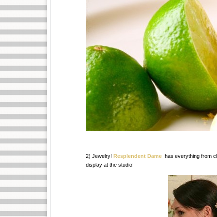
2) Jewelry!
Resplendent Dame
has everything from c
display at the studio!