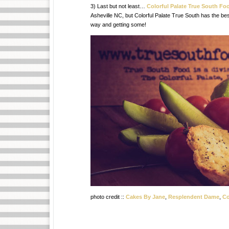
3) Last but not least…
Colorful Palate True South Fo
Asheville NC, but Colorful Palate True South has the be
way and getting some!
photo credit ::
Cakes By Jane
,
Resplendent Dame
,
Co