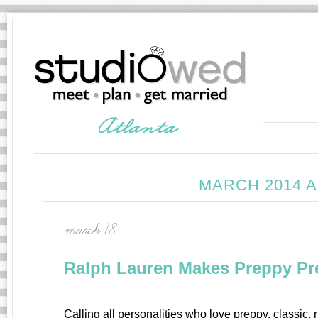
MARCH 2014 
march 18
Ralph Lauren Makes Preppy Pret
Calling all personalities who love preppy, classic,