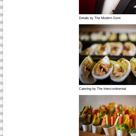
Details by The Modern Gent
Catering by The Intercontinental