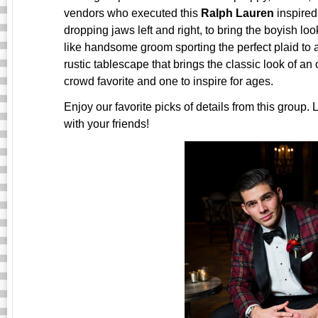
vendors who executed this
Ralph Lauren
inspired
dropping jaws left and right, to bring the boyish l
like handsome groom sporting the perfect plaid to
rustic tablescape that brings the classic look of an
crowd favorite and one to inspire for ages.
Enjoy our favorite picks of details from this group.
with your friends!