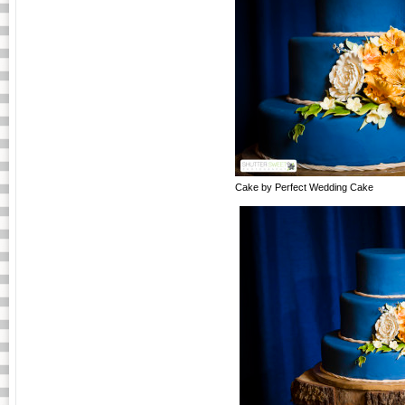
Cake by Perfect Wedding Cake