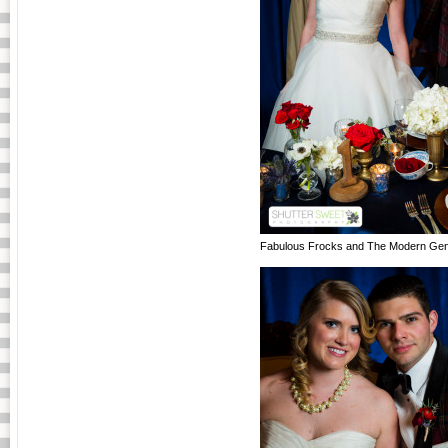
Fabulous Frocks and The Modern Gen