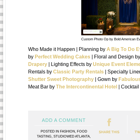
Custom Photo Op by Bold American E
Who Made it Happen | Planning by
A Big To Do E
by
Perfect Wedding Cakes
| Floral and Design b
Drapery
| Lighting Effects by
Unique Event Elem
Rentals by
Classic Party Rentals
| Specialty Lin
Shutter Sweet Photography
| Gown by
Fabulous
Meat Bar by
The Intercontinental Hotel
| Cocktai
ADD A COMMENT
POSTED IN
FASHION
,
FOOD
TASTING
,
STUDIOWED ATLANTA
,