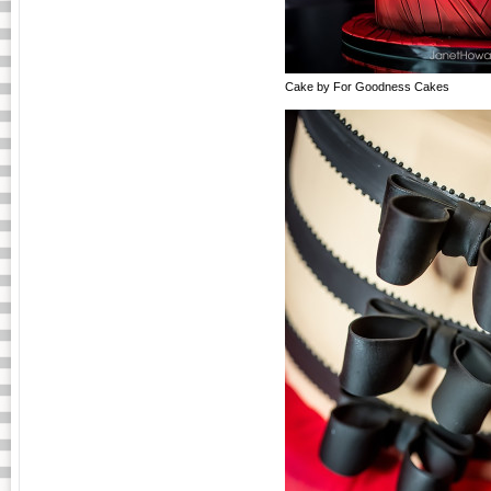
Cake by For Goodness Cakes