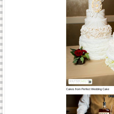
Cakes from Perfect Wedding Cake