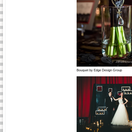
Bouquet by Edge Design Group