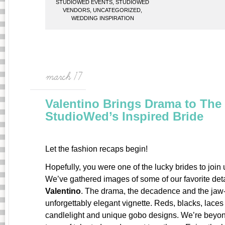
STUDIOWED EVENTS
,
STUDIOWED
VENDORS
,
UNCATEGORIZED
,
WEDDING INSPIRATION
march 17
Valentino Brings Drama to The I
StudioWed’s Inspired Bride
Let the fashion recaps begin!
Hopefully, you were one of the lucky brides to join 
We’ve gathered images of some of our favorite detai
Valentino
. The drama, the decadence and the jaw-
unforgettably elegant vignette. Reds, blacks, lace
candlelight and unique gobo designs. We’re beyon