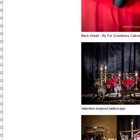
Back Detail – By For Goodness Cake
Valentino-inspired tablescape