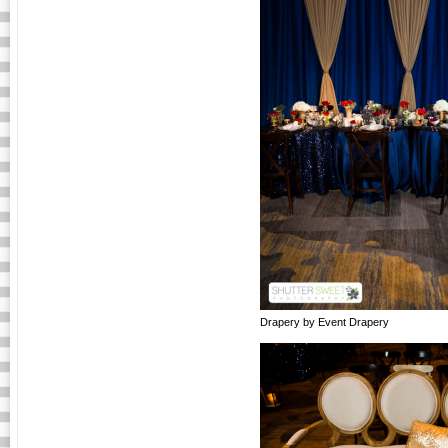
Drapery by Event Drapery