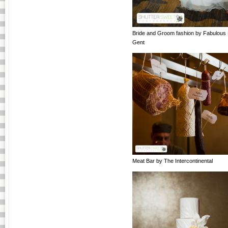
Bride and Groom fashion by Fabulous
Gent
Meat Bar by The Intercontinental