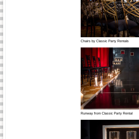
Chairs by Classic Party Rentals
Runway from Classic Party Rental