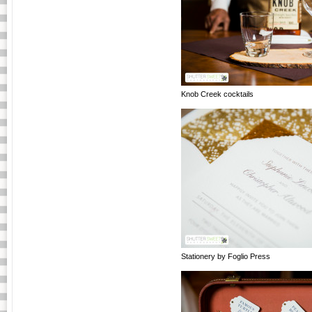
Knob Creek cocktails
Stationery by Foglio Press