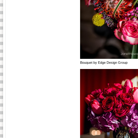
Bouquet by Edge Design Group