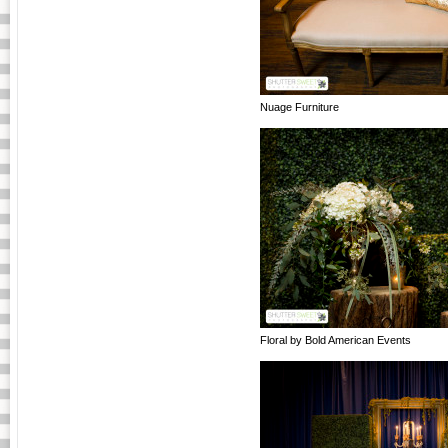
Nuage Furniture
Floral by Bold American Events