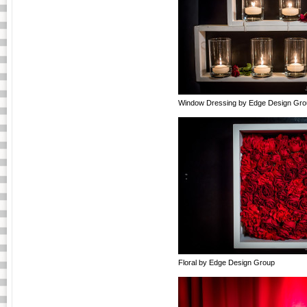
Window Dressing by Edge Design Gro
Floral by Edge Design Group