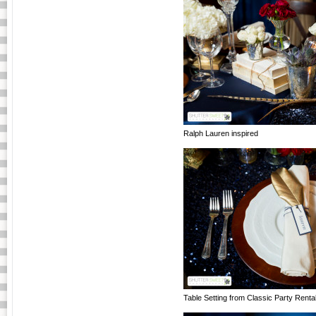
Ralph Lauren inspired
Table Setting from Classic Party Renta