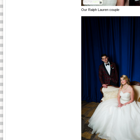
Our Ralph Lauren couple