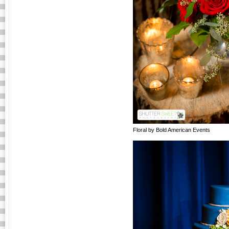
Floral by Bold American Events