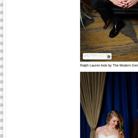
Ralph Lauren look by The Modern Gen