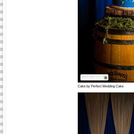
Cake by Perfect Wedding Cake