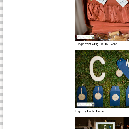
Fudge from A Big To Do Event
Tags by Foglio Press