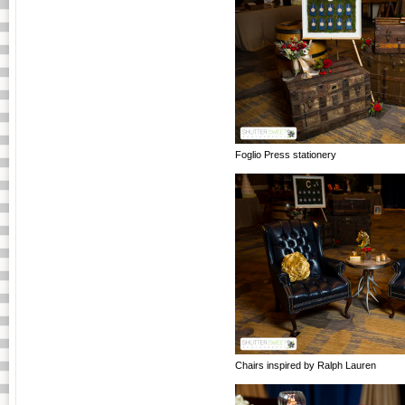
Foglio Press stationery
Chairs inspired by Ralph Lauren