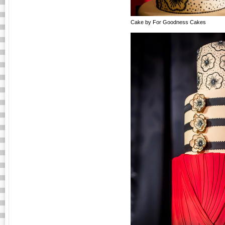
Cake by For Goodness Cakes