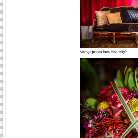
Vintage pieces from Miss Milly’s