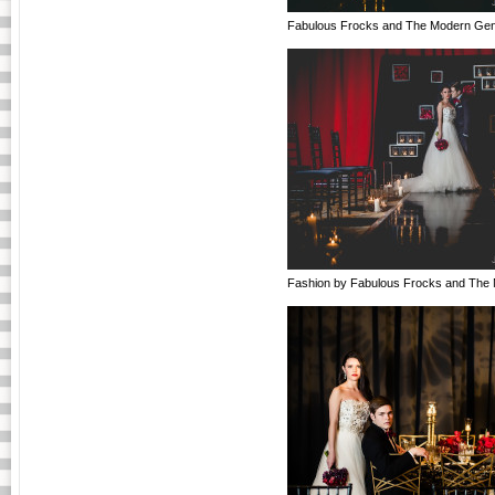
Fabulous Frocks and The Modern Gen
Fashion by Fabulous Frocks and The