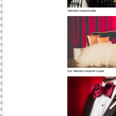
Valentino-inspired table
Our Valentino-inspired couple