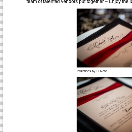
team of talented vendors put together – Enjoy the
Invitations by Hi Note