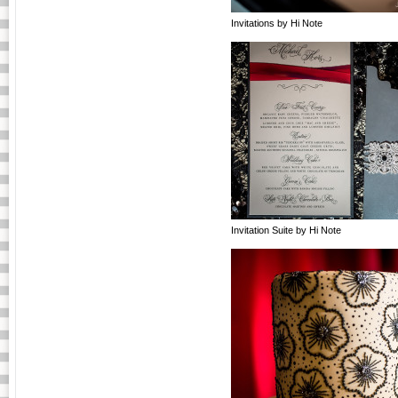
Invitations by Hi Note
Invitation Suite by Hi Note