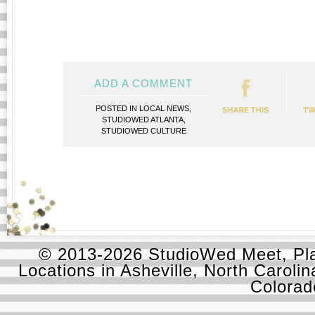
ADD A COMMENT
POSTED IN
LOCAL NEWS
,
STUDIOWED ATLANTA
,
STUDIOWED CULTURE
© 2013-2026 StudioWed Meet, Pla
Locations in Asheville, North Carolin
Colora