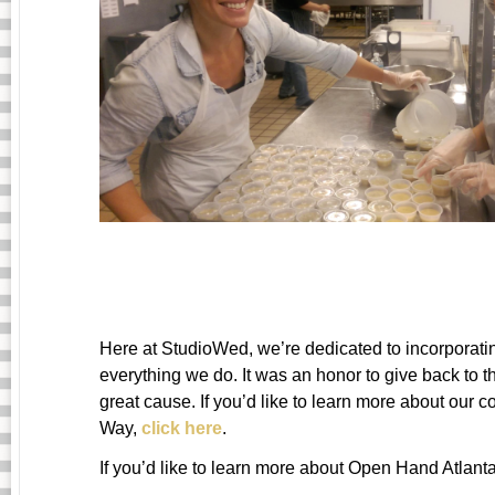
Here at StudioWed, we’re dedicated to incorporati
everything we do. It was an honor to give back to 
great cause. If you’d like to learn more about ou
Way,
click here
.
If you’d like to learn more about Open Hand Atlant