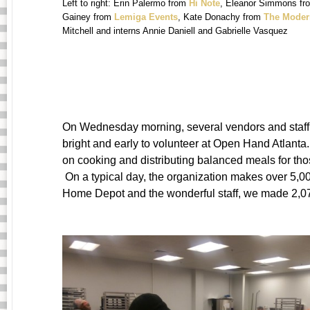
Left to right: Erin Palermo from
Hi Note
, Eleanor Simmons f
Gainey from
Lemiga Events
, Kate Donachy from
The Moder
Mitchell and interns Annie Daniell and Gabrielle Vasquez
On Wednesday morning, several vendors and sta
bright and early to volunteer at Open Hand Atlant
on cooking and distributing balanced meals for tho
On a typical day, the organization makes over 5,0
Home Depot and the wonderful staff, we made 2,074