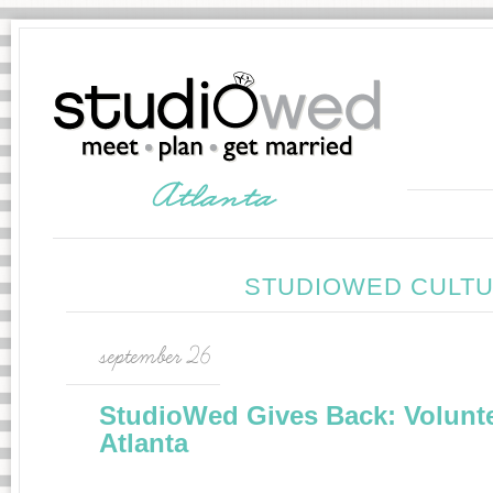
STUDIOWED CULTU
september 26
StudioWed Gives Back: Volunt
Atlanta