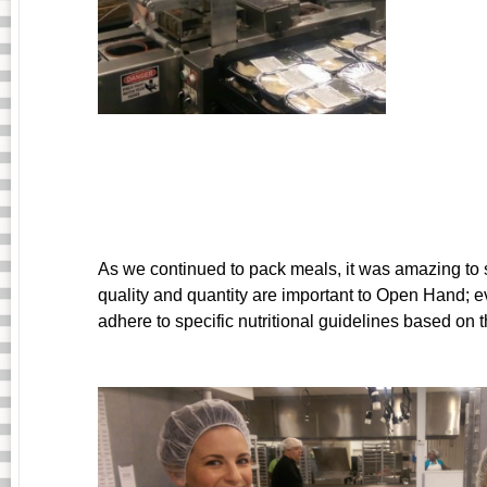
As we continued to pack meals, it was amazing t
quality and quantity are important to Open Hand; e
adhere to specific nutritional guidelines based on th