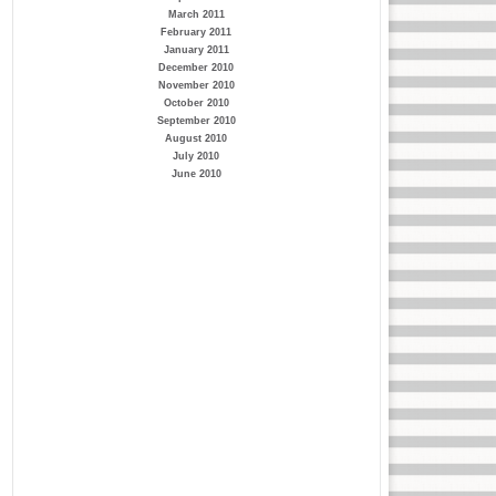
March 2011
February 2011
January 2011
December 2010
November 2010
October 2010
September 2010
August 2010
July 2010
June 2010