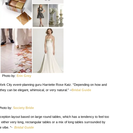
Photo by:
Erin Grey
 York City event-planning guru Harriette Rose Katz. “Depending on how and
they can be elegant, whimsical, or very natural.” –
Bridal Guide
hoto by:
Society Bride
eption layout based on large round tables, which has a tendency to feel too
 either very long, rectangular tables or a mix of long tables surrounded by
e vibe. “-
Bridal Guide