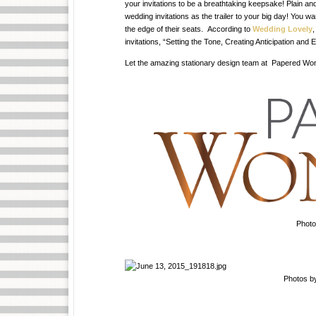
your invitations to be a breathtaking keepsake! Plain an
wedding invitations as the trailer to your big day! You w
the edge of their seats. According to
Wedding Lovely
,
invitations, “Setting the Tone, Creating Anticipation and
Let the amazing stationary design team at Papered Wonde
Phot
Photos b