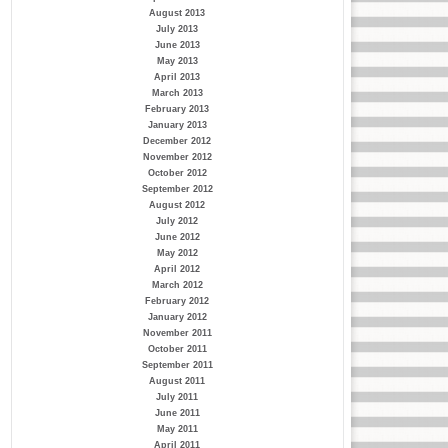
August 2013
July 2013
June 2013
May 2013
April 2013
March 2013
February 2013
January 2013
December 2012
November 2012
October 2012
September 2012
August 2012
July 2012
June 2012
May 2012
April 2012
March 2012
February 2012
January 2012
November 2011
October 2011
September 2011
August 2011
July 2011
June 2011
May 2011
April 2011