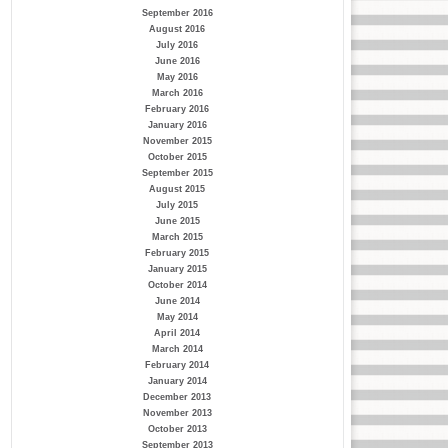
September 2016
August 2016
July 2016
June 2016
May 2016
March 2016
February 2016
January 2016
November 2015
October 2015
September 2015
August 2015
July 2015
June 2015
March 2015
February 2015
January 2015
October 2014
June 2014
May 2014
April 2014
March 2014
February 2014
January 2014
December 2013
November 2013
October 2013
September 2013