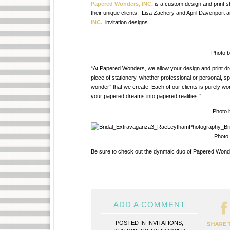
Papered Wonders, INC.
is
a custom design and print st
their unique clients. Lisa Zachery and April Davenport 
INC.
invitation designs.
Photo b
“At Papered Wonders, we allow your design and print dr
piece of stationery, whether professional or personal, s
wonder” that we create. Each of our clients is purely w
your papered dreams into papered realities.”
Photo b
Photo b
Be sure to check out the dynmaic duo of Papered Wonder
ADD A COMMENT
POSTED IN
INVITATIONS
,