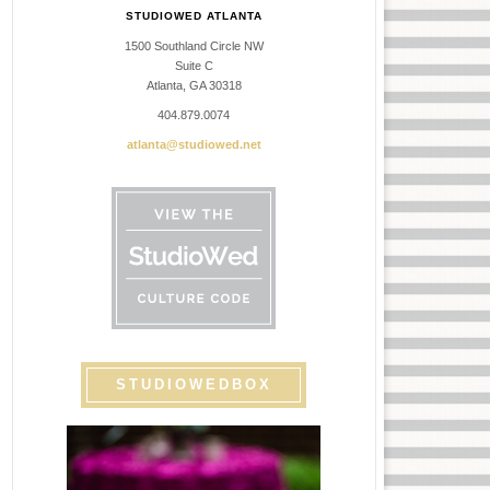
STUDIOWED ATLANTA
1500 Southland Circle NW
Suite C
Atlanta, GA 30318
404.879.0074
atlanta@studiowed.net
STUDIOWEDBOX