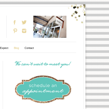
 Expect
Blog
Contact