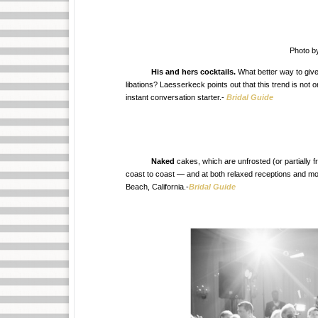
Photo b
His and hers cocktails.
What better way to give
libations? Laesserkeck points out that this trend is not 
instant conversation starter.-
Bridal Guide
Naked
cakes, which are unfrosted (or partially f
coast to coast — and at both relaxed receptions and m
Beach, California.-
Bridal Guide