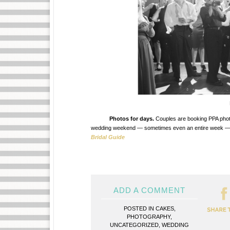
Photos for days.
Couples are booking PPA photogr
wedding weekend — sometimes even an entire week — with
Bridal Guide
ADD A COMMENT
POSTED IN
CAKES
,
PHOTOGRAPHY
,
UNCATEGORIZED
,
WEDDING