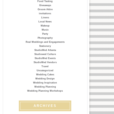
Food Tasting
Giveaways
Groom Attire
invitations
Linens
Local News
Makeup
Music
Party
Photography
Real Weddings and Engagements
Stationery
StudioWed Atlanta
Studiowed Culture
StudioWed Events
StudioWed Vendors
Travel
Uncategorized
Wedding Cakes
Wedding Design
Wedding Inspiration
Wedding Planning
Wedding Planning Workshops
ARCHIVES