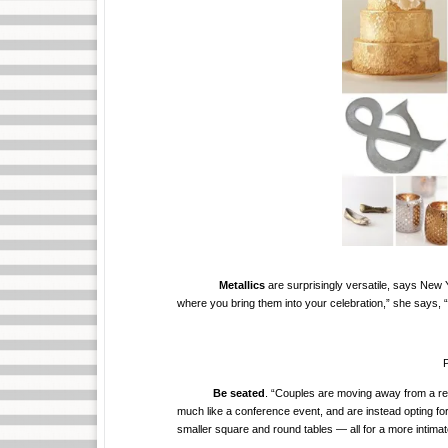
Metallics
are surprisingly versatile, says New
where you bring them into your celebration,” she says, “
P
Be seated
. “Couples are moving away from a rec
much like a conference event, and are instead opting for
smaller square and round tables — all for a more intimat