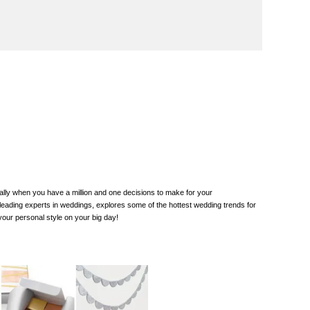
lly when you have a million and one decisions to make for your
 leading experts in weddings, explores some of the hottest wedding trends for
our personal style on your big day!