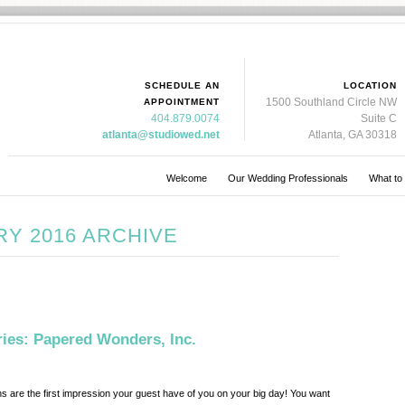
SCHEDULE AN
LOCATION
1500 Southland Circle NW
APPOINTMENT
404.879.0074
Suite C
atlanta@studiowed.net
Atlanta, GA 30318
Welcome
Our Wedding Professionals
What to
Y 2016 ARCHIVE
es: Papered Wonders, Inc.
ns are the first impression your guest have of you on your big day! You want