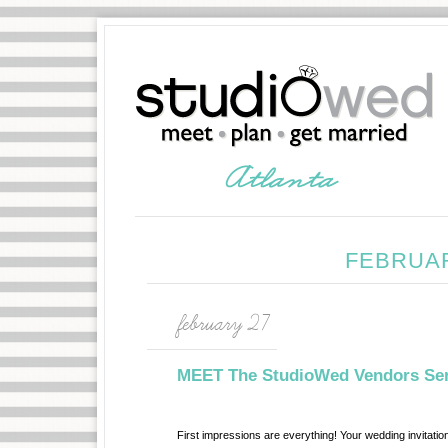
FEBRUAR
february 27
MEET The StudioWed Vendors Seri
First impressions are everything! Your wedding invitatio