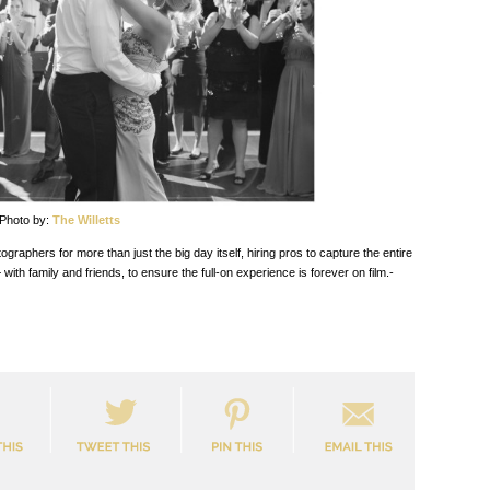
Photo by:
The Willetts
aphers for more than just the big day itself, hiring pros to capture the entire
 family and friends, to ensure the full-on experience is forever on film.-