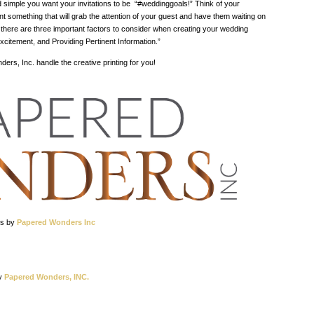
d simple you want your invitations to be “#weddinggoals!” Think of your
ant something that will grab the attention of your guest and have them waiting on
 there are three important factors to consider when creating your wedding
 Excitement, and Providing Pertinent Information.”
rs, Inc. handle the creative printing for you!
os by
Papered Wonders Inc
y
Papered Wonders, INC.