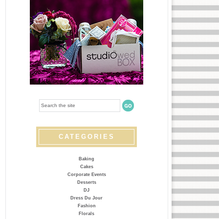
CATEGORIES
Baking
Cakes
Corporate Events
Desserts
DJ
Dress Du Jour
Fashion
Florals