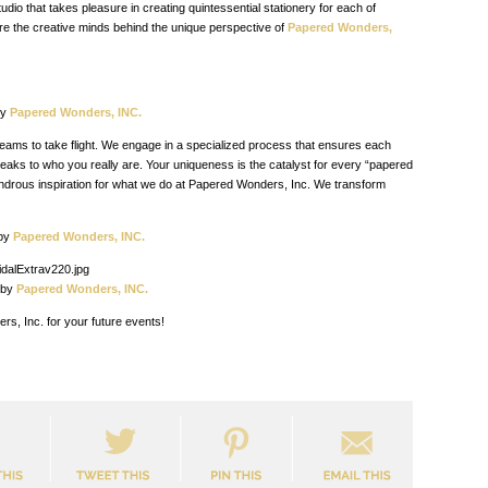
udio that takes pleasure in creating quintessential stationery for each of
are the creative minds behind the
unique perspective of
Papered Wonders,
y
Papered Wonders, INC.
eams to take flight. We engage in a specialized process that ensures each
peaks to who you really are. Your uniqueness is the catalyst for every “papered
ondrous inspiration for what we do at Papered Wonders, Inc. We transform
y
Papered Wonders, INC.
y
Papered Wonders, INC.
s, Inc. for your future events!