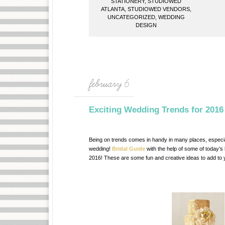
STATIONERY
,
STUDIOWED
ATLANTA
,
STUDIOWED VENDORS
,
UNCATEGORIZED
,
WEDDING
DESIGN
february 6
Exciting Wedding Trends for 2016
Being on trends comes in handy in many places, especia
wedding!
Bridal Guide
with the help of some of today’s
2016! These are some fun and creative ideas to add to y