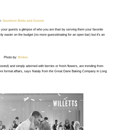
y:
Southern Bride and Groom
 your guests a glimpse of who you are than by serving them your favorite
only easier on the budget (no more guesstimating for an open bar) but it’s an
Photo by:
Brides
rosted) and simply adorned with berries or fresh flowers, are trending from
ore formal affairs, says Nataly from the Great Dane Baking Company in Long