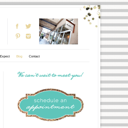
 Expect
Blog
Contact