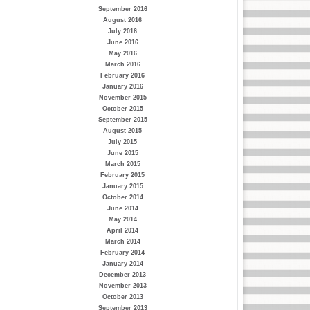
September 2016
August 2016
July 2016
June 2016
May 2016
March 2016
February 2016
January 2016
November 2015
October 2015
September 2015
August 2015
July 2015
June 2015
March 2015
February 2015
January 2015
October 2014
June 2014
May 2014
April 2014
March 2014
February 2014
January 2014
December 2013
November 2013
October 2013
September 2013