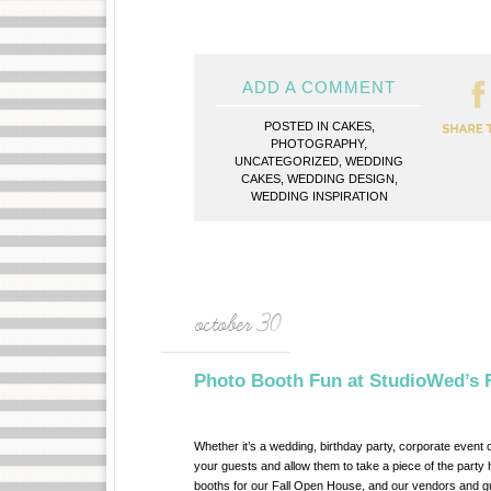
ADD A COMMENT
POSTED IN
CAKES
,
PHOTOGRAPHY
,
UNCATEGORIZED
,
WEDDING
CAKES
,
WEDDING DESIGN
,
WEDDING INSPIRATION
october 30
Photo Booth Fun at StudioWed’s 
Whether it’s a wedding, birthday party, corporate event 
your guests and allow them to take a piece of the part
booths for our Fall Open House, and our vendors and gue