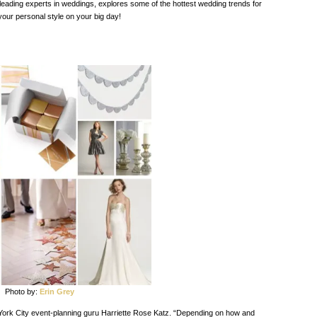
 leading experts in weddings, explores some of the hottest wedding trends for
our personal style on your big day!
Photo by:
Erin Grey
 York City event-planning guru Harriette Rose Katz. “Depending on how and