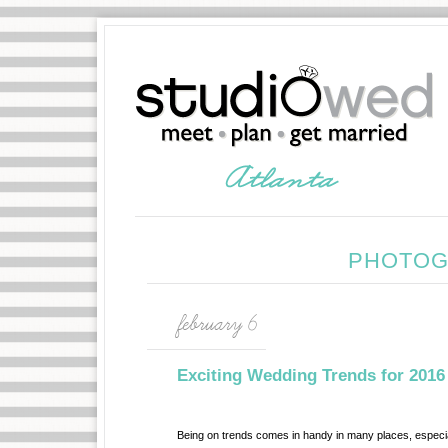
PHOTOG
february 6
Exciting Wedding Trends for 2016
Being on trends comes in handy in many places, especia