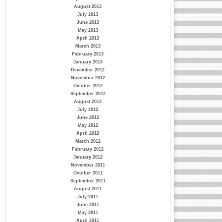
August 2013
July 2013
June 2013
May 2013
April 2013
March 2013
February 2013
January 2013
December 2012
November 2012
October 2012
September 2012
August 2012
July 2012
June 2012
May 2012
April 2012
March 2012
February 2012
January 2012
November 2011
October 2011
September 2011
August 2011
July 2011
June 2011
May 2011
April 2011