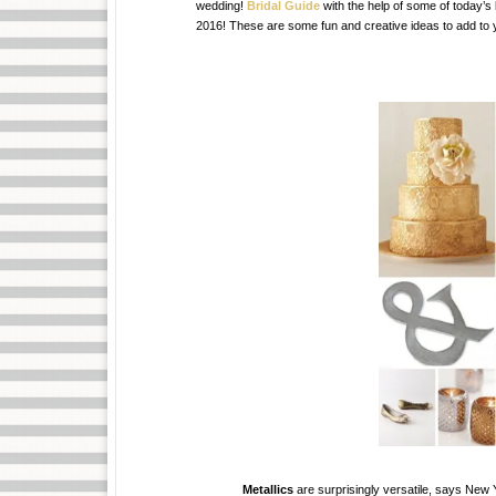
wedding!
Bridal Guide
with the help of some of today’s
2016! These are some fun and creative ideas to add to y
Metallics
are surprisingly versatile, says New