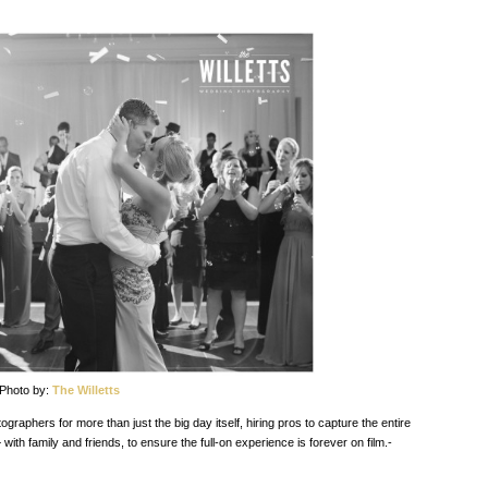
Photo by:
The Willetts
aphers for more than just the big day itself, hiring pros to capture the entire
 family and friends, to ensure the full-on experience is forever on film.-