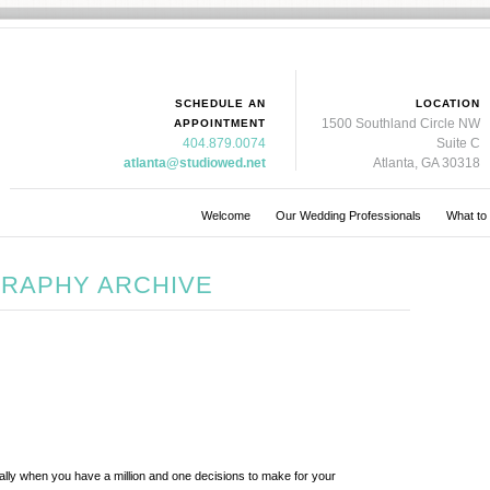
SCHEDULE AN
LOCATION
1500 Southland Circle NW
APPOINTMENT
404.879.0074
Suite C
atlanta@studiowed.net
Atlanta, GA 30318
Welcome
Our Wedding Professionals
What to
RAPHY ARCHIVE
lly when you have a million and one decisions to make for your