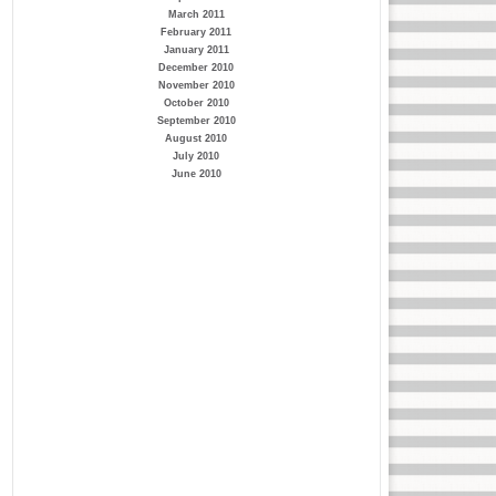
March 2011
February 2011
January 2011
December 2010
November 2010
October 2010
September 2010
August 2010
July 2010
June 2010