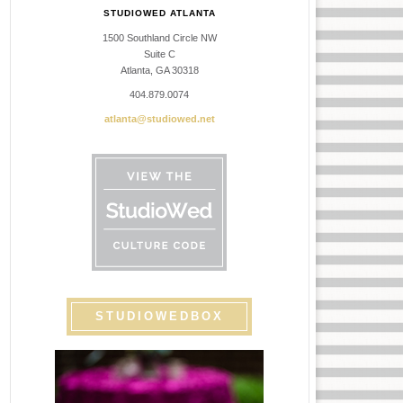
STUDIOWED ATLANTA
1500 Southland Circle NW
Suite C
Atlanta, GA 30318
404.879.0074
atlanta@studiowed.net
STUDIOWEDBOX