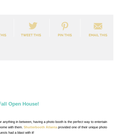
Fall Open House!
or anything in between, having a photo booth is the perfect way to entertain
y home with them.
Shutterbooth Atlanta
provided one of their unique photo
sts had a blast with it!