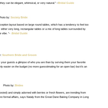
they can be elegant, whimsical, or very natural.” –
Bridal Guide
hoto by:
Society Bride
eption layout based on large round tables, which has a tendency to feel too
 either very long, rectangular tables or a mix of long tables surrounded by
e vibe. “-
Bridal Guide
y:
Southern Bride and Groom
 your guests a glimpse of who you are than by serving them your favorite
only easier on the budget (no more guesstimating for an open bar) but it’s an
Photo by:
Brides
rosted) and simply adorned with berries or fresh flowers, are trending from
ore formal affairs, says Nataly from the Great Dane Baking Company in Long