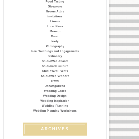
Food Tasting
Giveaways
Groom Attire
invitations
Linens
Local News
Makeup
Music
Party
Photography
Real Weddings and Engagements
Stationery
StudioWed Atlanta
Studiowed Culture
StudioWed Events
StudioWed Vendors
Travel
Uncategorized
Wedding Cakes
Wedding Design
Wedding Inspiration
Wedding Planning
Wedding Planning Workshops
ARCHIVES