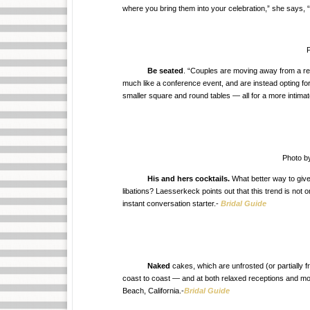
where you bring them into your celebration,” she says, “
P
Be seated
. “Couples are moving away from a rec
much like a conference event, and are instead opting for
smaller square and round tables — all for a more intimat
Photo b
His and hers cocktails.
What better way to give
libations? Laesserkeck points out that this trend is not 
instant conversation starter.-
Bridal Guide
Naked
cakes, which are unfrosted (or partially f
coast to coast — and at both relaxed receptions and m
Beach, California.-
Bridal Guide