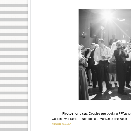
Photos for days.
Couples are booking PPA photogr
wedding weekend — sometimes even an entire week — with
Bridal Guide