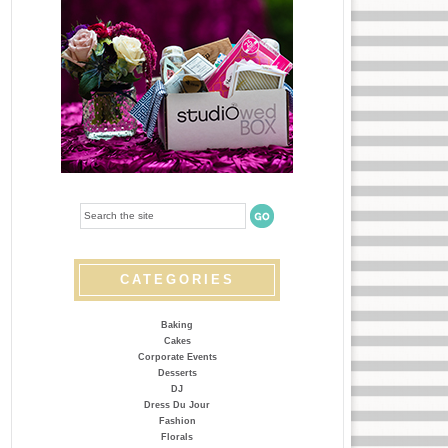
CATEGORIES
Baking
Cakes
Corporate Events
Desserts
DJ
Dress Du Jour
Fashion
Florals