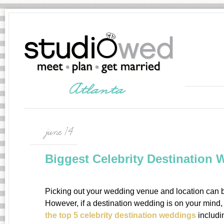
june 14
Biggest Celebrity Destination
Picking out your wedding venue and location can 
However, if a destination wedding is on your mind, 
the top 5 celebrity destination weddings
includi