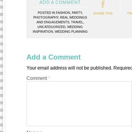
ADD A COMMENT
POSTED IN
FASHION
,
PARTY
,
PHOTOGRAPHY
,
REAL WEDDINGS
AND ENGAGEMENTS
,
TRAVEL
,
UNCATEGORIZED
,
WEDDING
INSPIRATION
,
WEDDING PLANNING
Add a Comment
Your email address will not be published.
Required
Comment
*