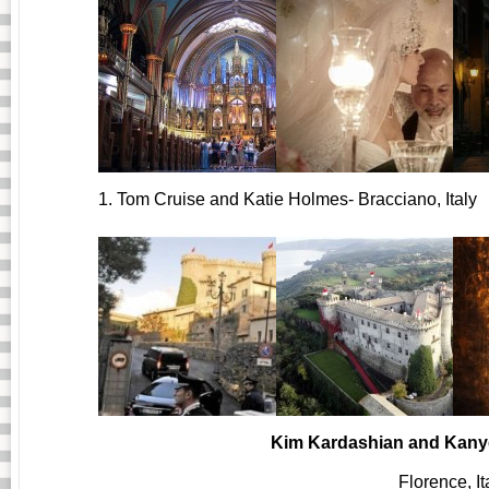
1. Tom Cruise and Katie Holmes- Bracciano, Italy
Kim Kardashian and Kany
Florence, It