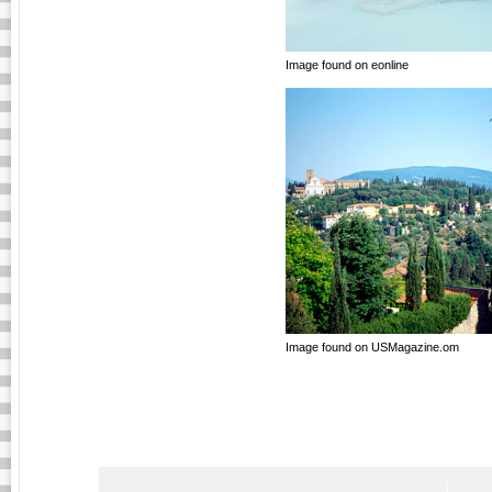
Image found on eonline
Image found on USMagazine.om