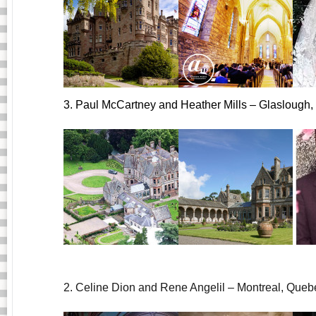
3. Paul McCartney and Heather Mills – Glaslough, 
2. Celine Dion and Rene Angelil – Montreal, Queb