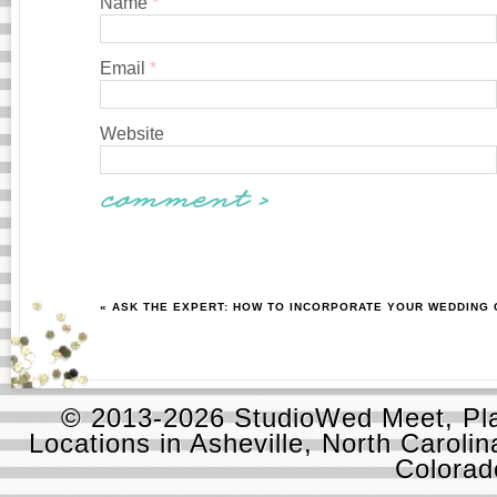
Name
*
Email
*
Website
« ASK THE EXPERT: HOW TO INCORPORATE YOUR WEDDING 
© 2013-2026 StudioWed Meet, Pla
Locations in Asheville, North Carolin
Colora