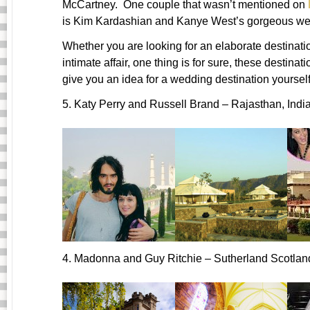
McCartney. One couple that wasn’t mentioned on
is Kim Kardashian and Kanye West’s gorgeous wedd
Whether you are looking for an elaborate destinati
intimate affair, one thing is for sure, these desti
give you an idea for a wedding destination yourself
5. Katy Perry and Russell Brand – Rajasthan, Indi
4. Madonna and Guy Ritchie – Sutherland Scotlan