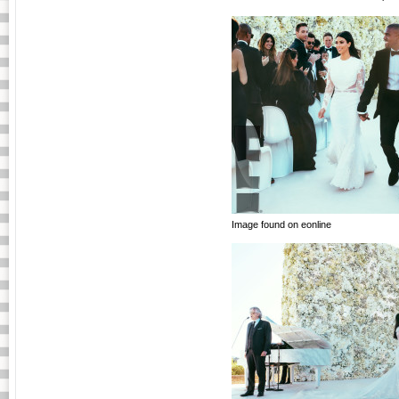
Image found on eonline