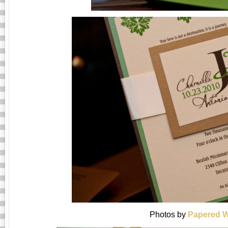
Photos by
Papered W