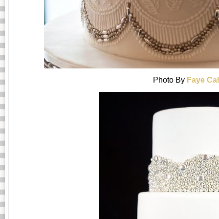
Photo By
Faye Cah