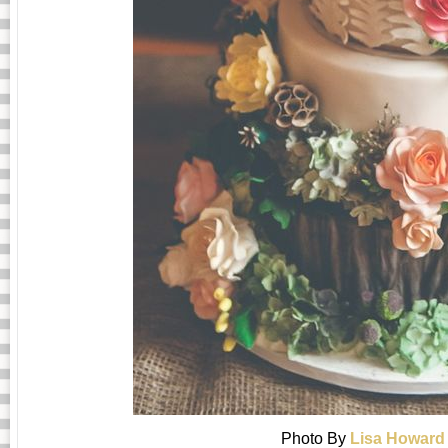
Photo By
Lisa Howard