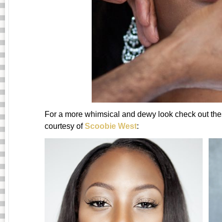
For a more whimsical and dewy look check out thes
courtesy of
Scoobie West
: