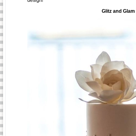
design!
Glitz and Glam