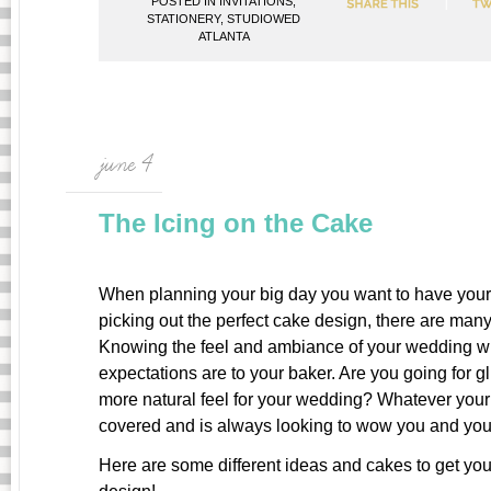
POSTED IN
INVITATIONS
,
STATIONERY
,
STUDIOWED
ATLANTA
june 4
The Icing on the Cake
When planning your big day you want to have your 
picking out the perfect cake design, there are many
Knowing the feel and ambiance of your wedding wi
expectations are to your baker. Are you going for gl
more natural feel for your wedding? Whatever you
covered and is always looking to wow you and you
Here are some different ideas and cakes to get you