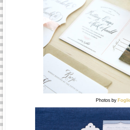
Photos by
Fogli