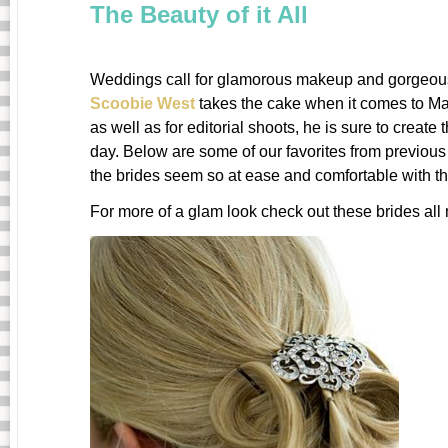
The Beauty of it All
Weddings call for glamorous makeup and gorgeous
Scoobie West
takes the cake when it comes to Mak
as well as for editorial shoots, he is sure to create 
day. Below are some of our favorites from previous
the brides seem so at ease and comfortable with th
For more of a glam look check out these brides al