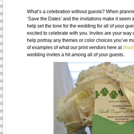
What’s a celebration without guests? When plannin
‘Save the Dates’ and the invitations make it seem a
help set the tone for the wedding for all of your g
excited to celebrate with you. Invites are your way 
help portray any themes or color choices you’ve m
of examples of what our print vendors here at
Stu
wedding invites a hit among all of your guests.