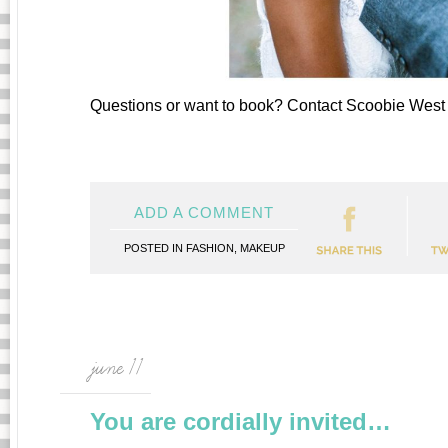
Questions or want to book? Contact Scoobie Wes
ADD A COMMENT
POSTED IN
FASHION
,
MAKEUP
june 11
You are cordially invited…