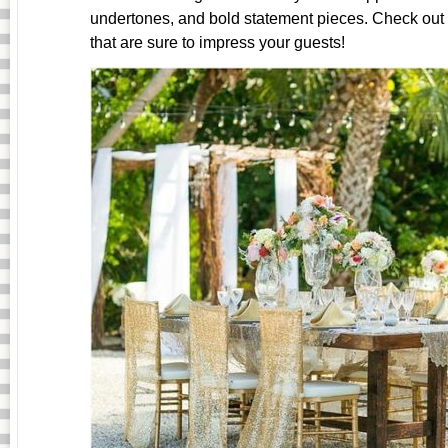
undertones, and bold statement pieces. Check ou
that are sure to impress your guests!