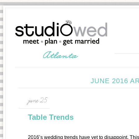
JUNE 2016 A
june 25
Table Trends
2016’s wedding trends have yet to disappoint. This