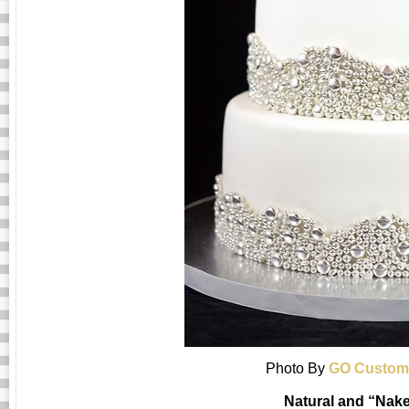
Photo By
GO Custom
Natural and “Nak