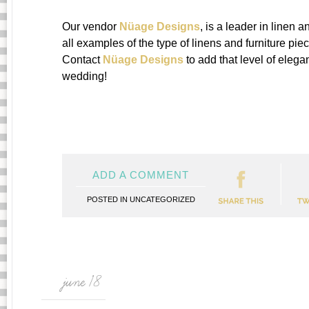
Our vendor
Nüage Designs
, is a leader in linen 
all examples of the type of linens and furniture pi
Contact
Nüage Designs
to add that level of elegan
wedding!
ADD A COMMENT
POSTED IN
UNCATEGORIZED
june 18