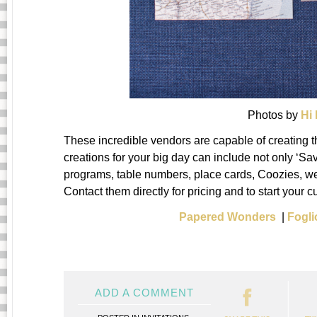
Photos by
Hi
These incredible vendors are capable of creating t
creations for your big day can include not only ‘Sav
programs, table numbers, place cards, Coozies, we
Contact them directly for pricing and to start your c
Papered Wonders
|
Fogli
ADD A COMMENT