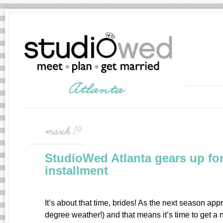
march 19
StudioWed Atlanta gears up for
installment
It’s about that time, brides! As the next season app
degree weather!) and that means it’s time to get a