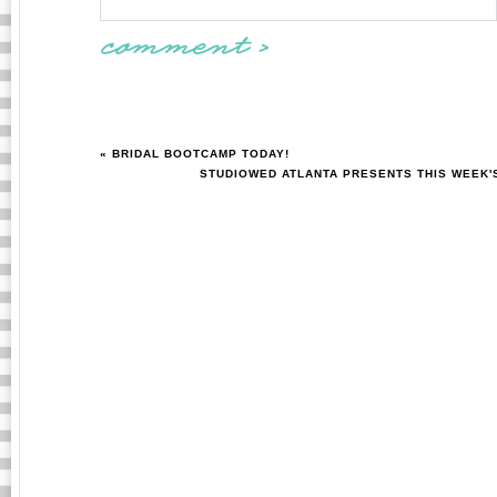
« BRIDAL BOOTCAMP TODAY!
STUDIOWED ATLANTA PRESENTS THIS WEEK'S