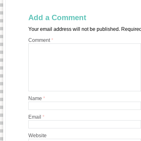
Add a Comment
Your email address will not be published.
Required
Comment
*
Name
*
Email
*
Website