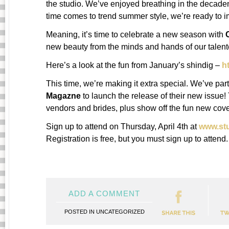
the studio. We’ve enjoyed breathing in the decadent
time comes to trend summer style, we’re ready to i
Meaning, it’s time to celebrate a new season with
new beauty from the minds and hands of our talente
Here’s a look at the fun from January’s shindig –
h
This time, we’re making it extra special. We’ve pa
Magazne
to launch the release of their new issue! 
vendors and brides, plus show off the fun new cover
Sign up to attend on Thursday, April 4th at
www.st
Registration is free, but you must sign up to attend.
ADD A COMMENT
POSTED IN
UNCATEGORIZED