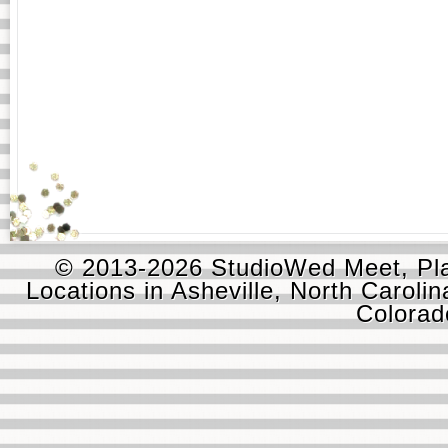
© 2013-2026 StudioWed Meet, Pla
Locations in Asheville, North Carolin
Colora