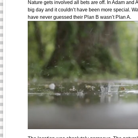
Nature gets involved all bets are off. In Adam and 
big day and it couldn’t have been more special. Wa
have never guessed their Plan B wasn’t Plan A.