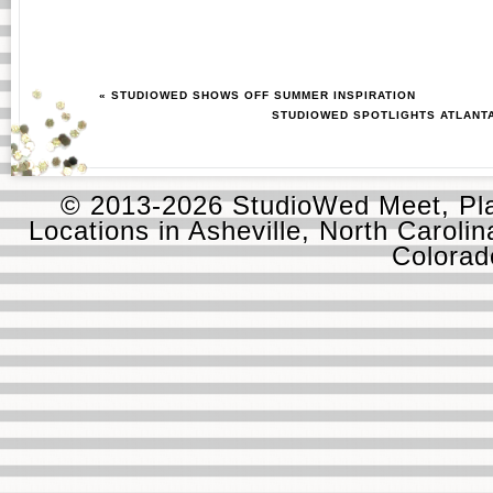
« STUDIOWED SHOWS OFF SUMMER INSPIRATION
STUDIOWED SPOTLIGHTS ATLANT
© 2013-2026 StudioWed Meet, Pla
Locations in Asheville, North Carolin
Colora