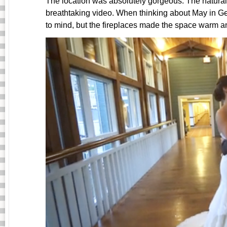
The location was absolutely gorgeous. The natura
breathtaking video. When thinking about May in G
to mind, but the fireplaces made the space warm and