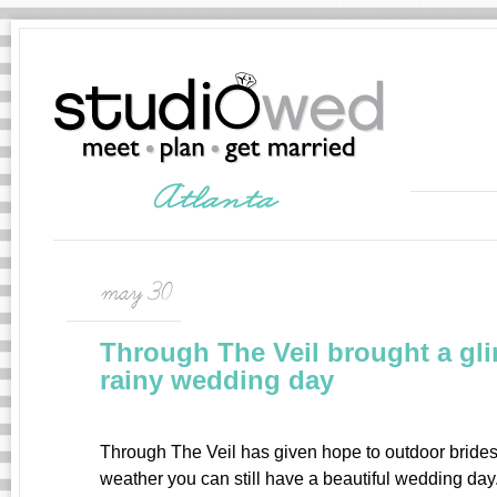
may 30
Through The Veil brought a gli
rainy wedding day
Through The Veil has given hope to outdoor brides
weather you can still have a beautiful wedding da