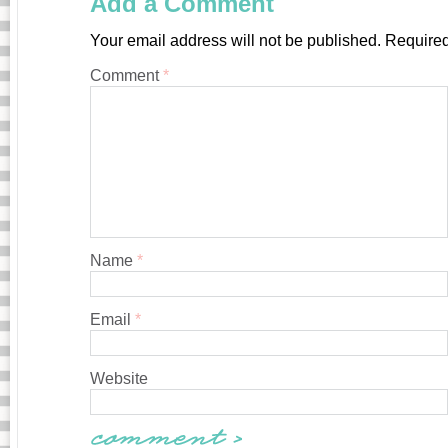
Add a Comment
Your email address will not be published.
Required
Comment
*
Name
*
Email
*
Website