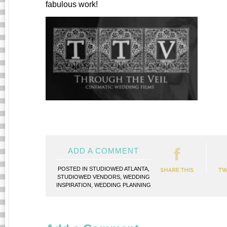
fabulous work!
ADD A COMMENT
POSTED IN
STUDIOWED ATLANTA
,
STUDIOWED VENDORS
,
WEDDING
INSPIRATION
,
WEDDING PLANNING