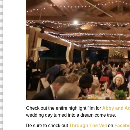
Check out the entire highlight film for
Abby and A
wedding day turned into a dream come true.
Be sure to check out
Through The Veil
on
Faceb