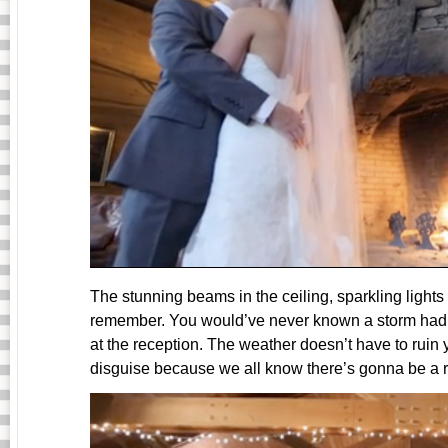
The stunning beams in the ceiling, sparkling light
remember. You would’ve never known a storm had p
at the reception. The weather doesn’t have to ruin y
disguise because we all know there’s gonna be a r