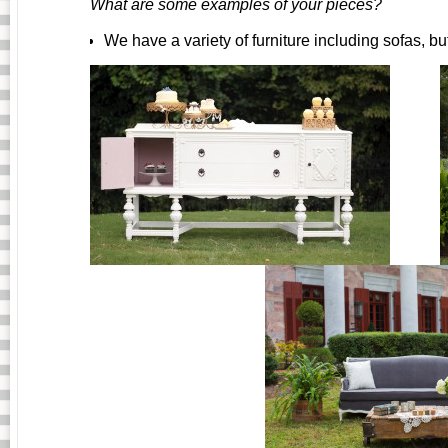
What are some examples of your pieces?
We have a variety of furniture including sofas, bu