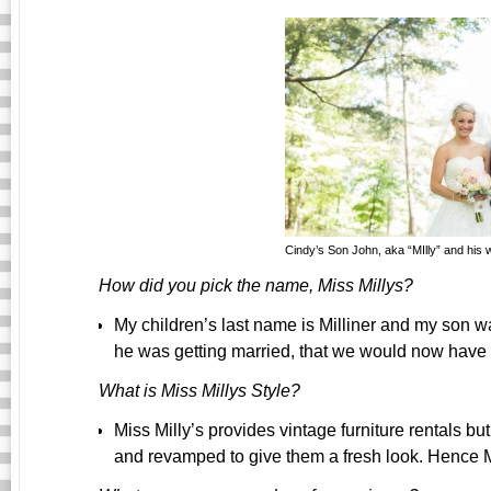
Cindy’s Son John, aka “MIlly” and his wi
How did you pick the name, Miss Millys?
My children’s last name is Milliner
and my son wa
he was getting married, that we would now have a
What is Miss Millys Style?
Miss Milly’s provides vintage furniture rentals b
and revamped to give them a fresh look. Hence M