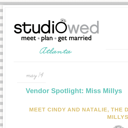
may 14
Vendor Spotlight: Miss Millys
MEET CINDY AND NATALIE, THE
MILLY