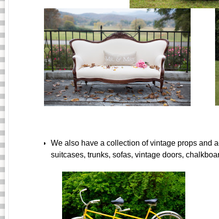
We also have a collection of vintage props and a
suitcases, trunks, sofas, vintage doors, chalkboa