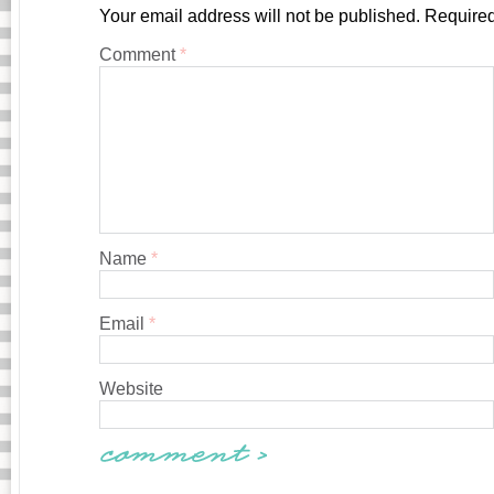
Your email address will not be published.
Required
Comment
*
Name
*
Email
*
Website