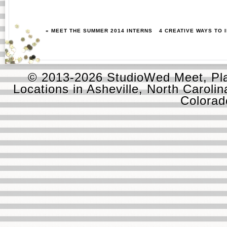
« MEET THE SUMMER 2014 INTERNS
4 CREATIVE WAYS TO
© 2013-2026 StudioWed Meet, Pla
Locations in Asheville, North Carolin
Colora