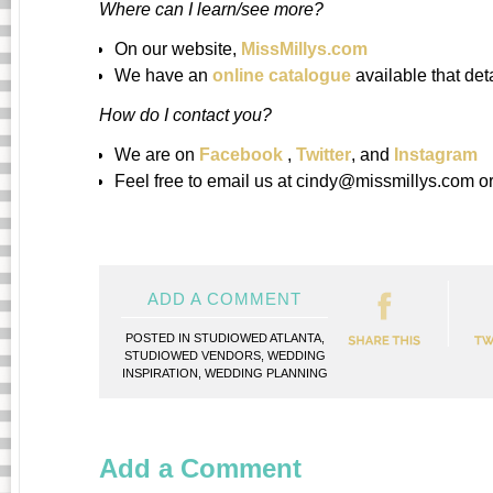
Where can I learn/see more?
On our website,
MissMillys.com
We have an
online catalogue
available that det
How do I contact you?
We are on
Facebook
,
Twitter
, and
Instagram
Feel free to email us at cindy@missmillys.com or
ADD A COMMENT
POSTED IN
STUDIOWED ATLANTA
,
STUDIOWED VENDORS
,
WEDDING
INSPIRATION
,
WEDDING PLANNING
Add a Comment