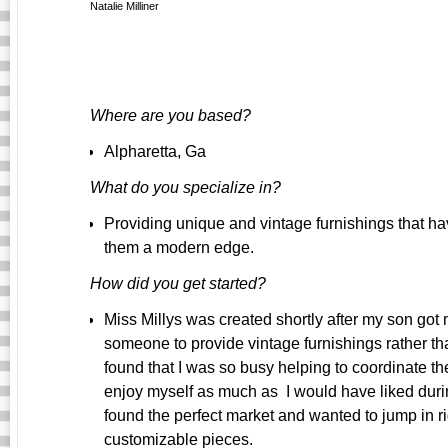
Natalie Milliner
Where are you based?
Alpharetta, Ga
What do you specialize in?
Providing unique and vintage furnishings that ha
them a modern edge.
How did you get started?
Miss Millys was created shortly after my son got ma
someone to provide vintage furnishings rather tha
found that I was so busy helping to coordinate the
enjoy myself as much as I would have liked during
found the perfect market and wanted to jump in r
customizable pieces.