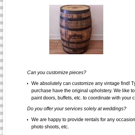
Can you customize pieces?
We absolutely can customize any vintage find! Ty
purchase have the original upholstery. We like 
paint doors, buffets, etc. to coordinate with your c
Do you offer your services solely at weddings?
We are happy to provide rentals for any occasion!
photo shoots, etc.