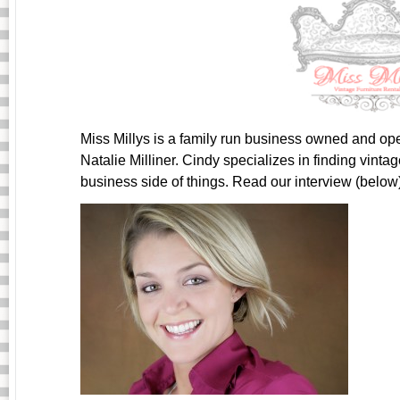
Miss Millys is a family run business owned and op
Natalie Milliner. Cindy specializes in finding vint
business side of things. Read our interview (below