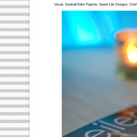
Visual, Southall Eden Paperie, Sweet Life Designs, Chef