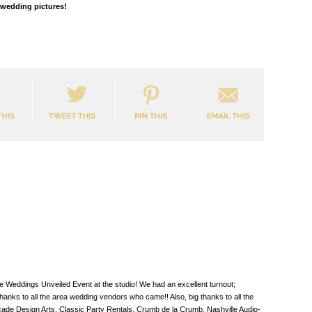
r wedding pictures!
e Weddings Unveiled Event at the studio! We had an excellent turnout;
nks to all the area wedding vendors who came!! Also, big thanks to all the
de Design Arts, Classic Party Rentals, Crumb de la Crumb, Nashville Audio-