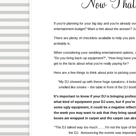
If you’re planning for your big day and you’re already 
entertainment budget? Want a hint about the answer? Ju
There are plenty of checklists available to help you pick 
probably is.
When considering your wedding entertainment options, so
“Do you bring back-up equipment?”, “How long have you
get to the facts about what you’re really paying for?
Here are a few things to think about prior to picking y
“My DJ showed up with these huge speakers, it looked
smelled like smoke – the table in front of the DJ boo
It’s important to know if your DJ is bringing profe
what kind of equipment your DJ uses, but if you’re
some ugly equipment, it could be a negative reflect
the week you may want to ask that they bring spea
boxes are wrapped in carpet and the carpet can abs
“The DJ talked way too much…….I’m not the type of bride 
the DJ. Announcing the events was important t