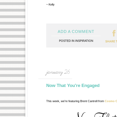
~ Kelly
ADD A COMMENT
POSTED IN
INSPIRATION
january 26
Now That You're Engaged
This week, we’re featuring Brent Cantrell from
Cosmo C