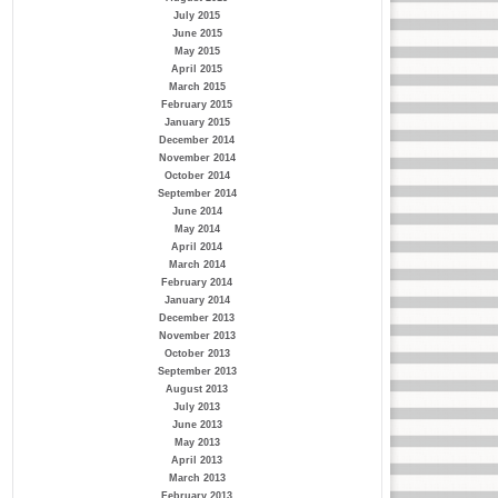
July 2015
June 2015
May 2015
April 2015
March 2015
February 2015
January 2015
December 2014
November 2014
October 2014
September 2014
June 2014
May 2014
April 2014
March 2014
February 2014
January 2014
December 2013
November 2013
October 2013
September 2013
August 2013
July 2013
June 2013
May 2013
April 2013
March 2013
February 2013