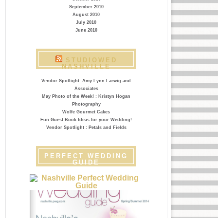
September 2010
August 2010
July 2010
June 2010
STUDIOWED
NASHVILLE
Vendor Spotlight: Amy Lynn Larwig and
Associates
May Photo of the Week! : Kristyn Hogan
Photography
Wolfe Gourmet Cakes
Fun Guest Book Ideas for your Wedding!
Vendor Spotlight : Petals and Fields
PERFECT WEDDING
GUIDE