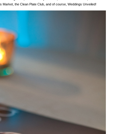
’s Market, the Clean Plate Club, and of course, Weddings Unveiled!