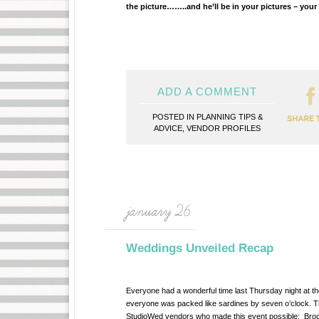
the picture……..and he’ll be in your pictures – you
ADD A COMMENT
POSTED IN
PLANNING TIPS &
ADVICE
,
VENDOR PROFILES
january 26
Weddings Unveiled Recap
Everyone had a wonderful time last Thursday night at th
everyone was packed like sardines by seven o’clock. Tha
StudioWed vendors who made this event possible: Broca