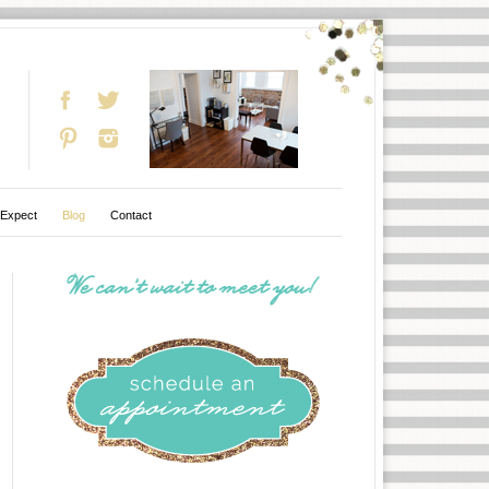
 Expect
Blog
Contact