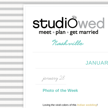
JANUAR
january 28
Photo of the Week
Loving the vivid colors of this
Indian wedding
!