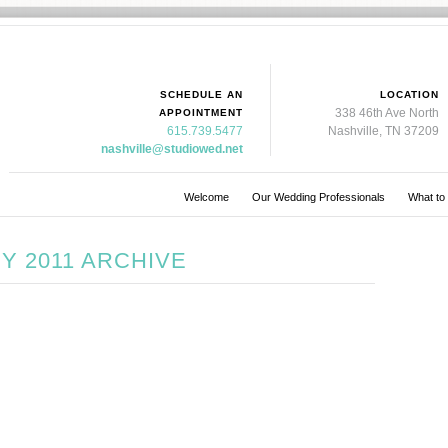
SCHEDULE AN
LOCATION
338 46th Ave North
APPOINTMENT
615.739.5477
Nashville, TN 37209
nashville@studiowed.net
Welcome
Our Wedding Professionals
What to
Y 2011 ARCHIVE