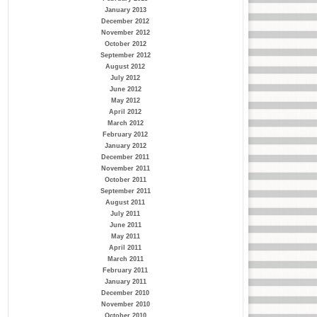
January 2013
December 2012
November 2012
October 2012
September 2012
August 2012
July 2012
June 2012
May 2012
April 2012
March 2012
February 2012
January 2012
December 2011
November 2011
October 2011
September 2011
August 2011
July 2011
June 2011
May 2011
April 2011
March 2011
February 2011
January 2011
December 2010
November 2010
October 2010