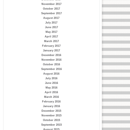
November 2017
October 2017
September 2017
August 2017
July 2017
June 2017
May 2017
April 2017
March 2017
February 2017
January 2017
December 2016
November 2016
October 2016
September 2016
August 2016
July 2016
June 2016
May 2016
April 2016
March 2016
February 2016
January 2016
December 2015
November 2015
October 2015
September 2015
August 2015