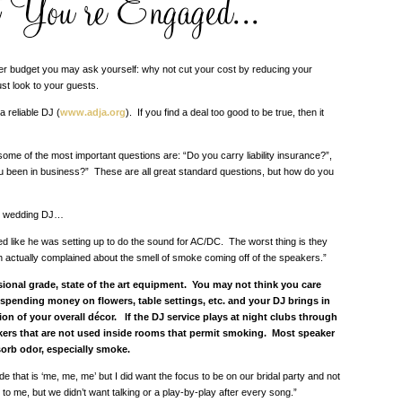
over budget you may ask yourself: why not cut your cost by reducing your
st look to your guests.
a reliable DJ (
www.adja.org
). If you find a deal too good to be true, then it
me of the most important questions are: “Do you carry liability insurance?”,
 been in business?” These are all great standard questions, but how do you
our wedding DJ…
 like he was setting up to do the sound for AC/DC. The worst thing is they
th actually complained about the smell of smoke coming off of the speakers.”
ssional grade, state of the art equipment. You may not think you care
 spending money on flowers, table settings, etc. and your DJ brings in
ion of your overall décor. If the DJ service plays at night clubs through
kers that are not used inside rooms that permit smoking. Most speaker
orb odor, especially smoke.
that is ‘me, me, me’ but I did want the focus to be on our bridal party and not
o me, but we didn’t want talking or a play-by-play after every song.”