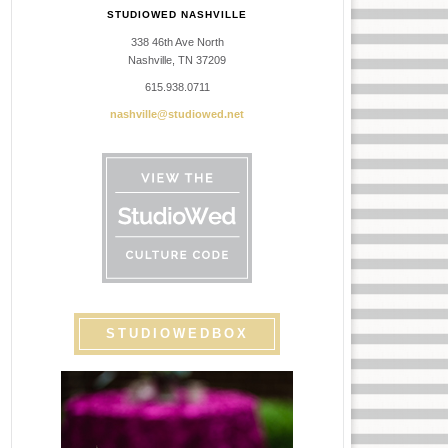
STUDIOWED NASHVILLE
338 46th Ave North
Nashville, TN 37209
615.938.0711
nashville@studiowed.net
STUDIOWEDBOX