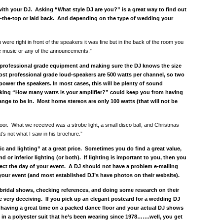
th your DJ. Asking “What style DJ are you?” is a great way to find out
er-the-top or laid back. And depending on the type of wedding your
were right in front of the speakers it was fine but in the back of the room you
he music or any of the announcements.”
 professional grade equipment and making sure the DJ knows the size
Most professional grade loud-speakers are 500 watts per channel, so two
power the speakers. In most cases, this will be plenty of sound
sking “How many watts is your amplifier?” could keep you from having
nge to be in. Most home stereos are only 100 watts (that will not be
floor. What we received was a strobe light, a small disco ball, and Christmas
at’s not what I saw in his brochure.”
ic and lighting” at a great price. Sometimes you do find a great value,
nd or inferior lighting (or both). If lighting is important to you, then you
ect the day of your event. A DJ should not have a problem e-mailing
 your event (and most established DJ’s have photos on their website).
g bridal shows, checking references, and doing some research on their
 very deceiving. If you pick up an elegant postcard for a wedding DJ
 having a great time on a packed dance floor and your actual DJ shows
s in a polyester suit that he’s been wearing since 1978…….well, you get