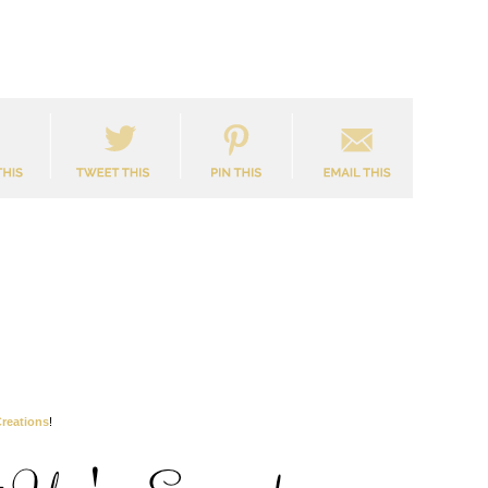
reations
!