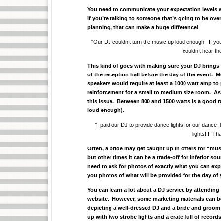
You need to communicate your expectation levels wi
if you’re talking to someone that’s going to be ov
planning, that can make a huge difference!
“Our DJ couldn’t turn the music up loud enough. If you 
couldn’t hear t
This kind of goes with making sure your DJ brings
of the reception hall before the day of the event. 
speakers would require at least a 1000 watt amp to 
reinforcement for a small to medium size room. A
this issue. Between 800 and 1500 watts is a good ra
loud enough).
“I paid our DJ to provide dance lights for our dance 
lights!!! Th
Often, a bride may get caught up in offers for “mus
but other times it can be a trade-off for inferior sou
need to ask for photos of exactly what you can exp
you photos of what will be provided for the day of
You can learn a lot about a DJ service by attendin
website. However, some marketing materials can be
depicting a well-dressed DJ and a bride and groom
up with two strobe lights and a crate full of record