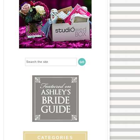
CATEGORIES