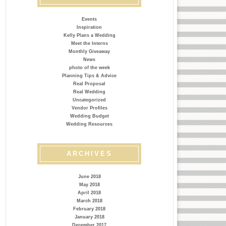
Events
Inspiration
Kelly Plans a Wedding
Meet the Interns
Monthly Giveaway
News
photo of the week
Planning Tips & Advice
Real Proposal
Real Wedding
Uncategorized
Vendor Profiles
Wedding Budget
Wedding Resources
ARCHIVES
June 2018
May 2018
April 2018
March 2018
February 2018
January 2018
December 2017