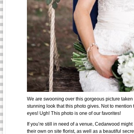
We are swooning over this gorgeous picture taken
stunning look that this photo gives. Not to mention
eyes! Ugh! This photo is one of our favorites!
If you’re still in need of a venue, Cedarwood might
their own on site florist, as well as a beautiful secr