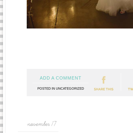
ADD A COMMENT
POSTED IN
UNCATEGORIZED
november 17