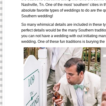
Nashville, Tn. One of the most ‘southern’ cities in 
absolute favorite types of weddings to do are the qu
Southern wedding!
So many whimsical details are included in these t
perfect details would be the many Southern traditio
you can not have a wedding with out initiating many
wedding. One of these fun traditions is burying the