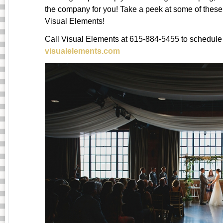
the company for you! Take a peek at some of thes
Visual Elements!
Call Visual Elements at 615-884-5455 to schedule 
visualelements.com