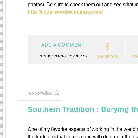
photos). Be sure to check them out and see what 
http://cedarwoodweddings.com/
ADD A COMMENT
POSTED IN
UNCATEGORIZED
november 12
Southern Tradition : Burying 
One of my favorite aspects of working in the wedding
the traditions that come along with different ethn