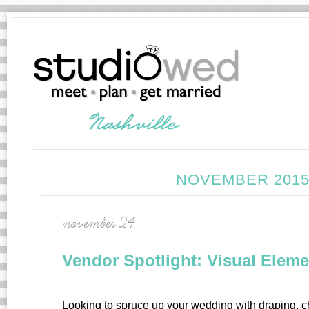
NOVEMBER 2015
november 24
Vendor Spotlight: Visual Elem
Looking to spruce up your wedding with draping, 