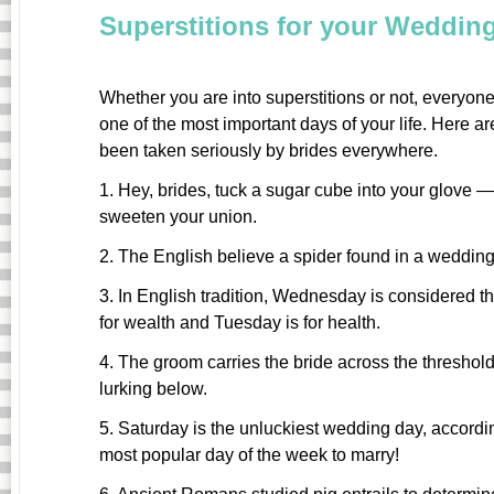
Superstitions for your Weddin
Whether you are into superstitions or not, everyone 
one of the most important days of your life. Here a
been taken seriously by brides everywhere.
1. Hey, brides, tuck a sugar cube into your glove —
sweeten your union.
2. The English believe a spider found in a weddin
3. In English tradition, Wednesday is considered t
for wealth and Tuesday is for health.
4. The groom carries the bride across the threshold t
lurking below.
5. Saturday is the unluckiest wedding day, accordin
most popular day of the week to marry!