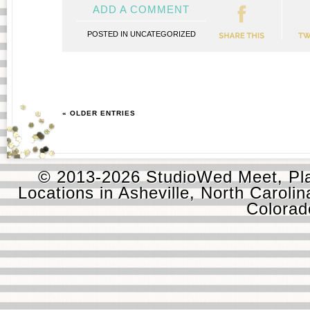
ADD A COMMENT
POSTED IN
UNCATEGORIZED
« OLDER ENTRIES
© 2013-2026 StudioWed Meet, Pla
Locations in Asheville, North Carolin
Colora