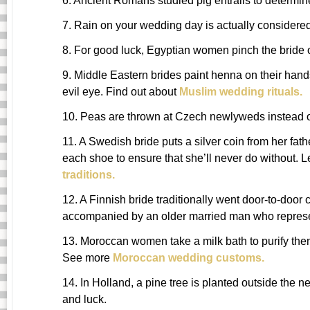
6. Ancient Romans studied pig entrails to determine
7. Rain on your wedding day is actually considered
8. For good luck, Egyptian women pinch the bride
9. Middle Eastern brides paint henna on their hand
evil eye. Find out about
Muslim wedding rituals.
10. Peas are thrown at Czech newlyweds instead of
11. A Swedish bride puts a silver coin from her fat
each shoe to ensure that she’ll never do without.
traditions.
12. A Finnish bride traditionally went door-to-door c
accompanied by an older married man who represe
13. Moroccan women take a milk bath to purify th
See more
Moroccan wedding customs.
14. In Holland, a pine tree is planted outside the n
and luck.