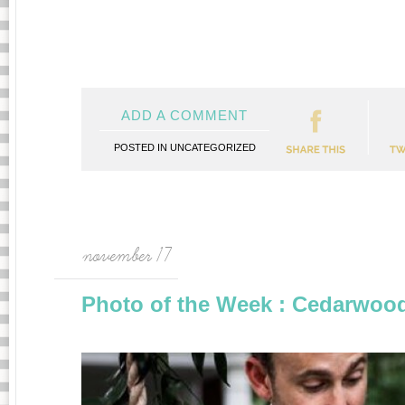
ADD A COMMENT
POSTED IN
UNCATEGORIZED
november 17
Photo of the Week : Cedarwo