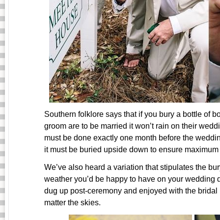
Southern folklore says that if you bury a bottle of 
groom are to be married it won’t rain on their wedd
must be done exactly one month before the wedding,
it must be buried upside down to ensure maximum
We’ve also heard a variation that stipulates the b
weather you’d be happy to have on your wedding da
dug up post-ceremony and enjoyed with the bridal p
matter the skies.