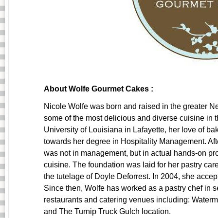
About Wolfe Gourmet Cakes :
Nicole Wolfe was born and raised in the greater 
some of the most delicious and diverse cuisine in t
University of Louisiana in Lafayette, her love of 
towards her degree in Hospitality Management. Aft
was not in management, but in actual hands-on pr
cuisine. The foundation was laid for her pastry ca
the tutelage of Doyle Deforrest. In 2004, she accep
Since then, Wolfe has worked as a pastry chef in s
restaurants and catering venues including: Wate
and The Turnip Truck Gulch location.