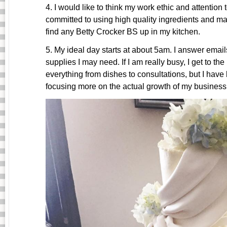
4. I would like to think my work ethic and attention
committed to using high quality ingredients and ma
find any Betty Crocker BS up in my kitchen.
5. My ideal day starts at about
5am
. I answer email
supplies I may need. If I am really busy, I get to the 
everything from dishes to consultations, but I have
focusing more on the actual growth of my business