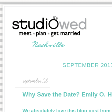
SEPTEMBER 201
september 28
Why Save the Date? Emily O. 
We absolutely love this blog post fro