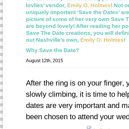
lovlies’ vendor,
Emily O. Holmes
! Not 
uniquely important ‘Save the Dates’ are
picture of some of her very own Save T
are beyond lovely! After reading her po
Save The Date creations, you will defi
out Nashville’s own,
Emily O. Holmes
!
Why Save the Date?
August 12th, 2015
After the ring is on your finger
slowly climbing, it is time to h
dates are very important and m
been chosen to attend your wed