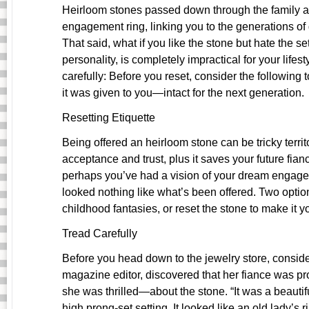
Heirloom stones passed down through the family a
engagement ring, linking you to the generations o
That said, what if you like the stone but hate the se
personality, is completely impractical for your lifest
carefully: Before you reset, consider the following
it was given to you—intact for the next generation.
Resetting Etiquette
Being offered an heirloom stone can be tricky territo
acceptance and trust, plus it saves your future fian
perhaps you’ve had a vision of your dream engagem
looked nothing like what’s been offered. Two optio
childhood fantasies, or reset the stone to make it y
Tread Carefully
Before you head down to the jewelry store, consider
magazine editor, discovered that her fiance was p
she was thrilled—about the stone. “It was a beautif
high prong-set setting. It looked like an old lady’s 