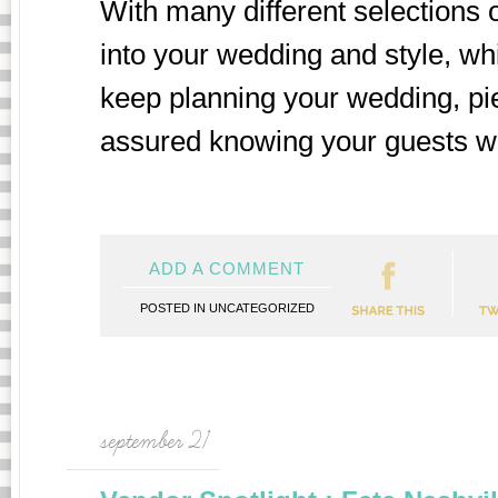
With many different selections 
into your wedding and style, whi
keep planning your wedding, pie
assured knowing your guests will
ADD A COMMENT
POSTED IN
UNCATEGORIZED
september 21