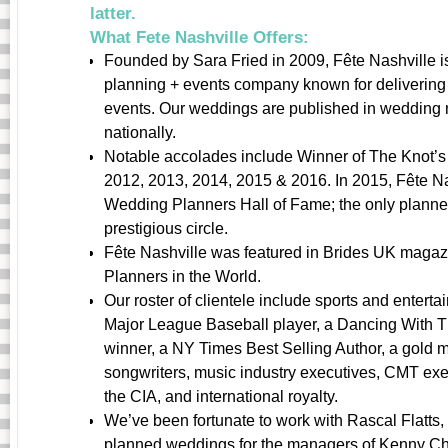
latter.
What Fete Nashville Offers:
Founded by Sara Fried in 2009, Fête Nashville i
planning + events company known for delivering 
events. Our weddings are published in wedding 
nationally.
Notable accolades include Winner of The Knot’s
2012, 2013, 2014, 2015 & 2016. In 2015, Fête Na
Wedding Planners Hall of Fame; the only planner
prestigious circle.
Fête Nashville was featured in Brides UK magazi
Planners in the World.
Our roster of clientele include sports and enterta
Major League Baseball player, a Dancing With T
winner, a NY Times Best Selling Author, a gold 
songwriters, music industry executives, CMT exec
the CIA, and international royalty.
We’ve been fortunate to work with Rascal Flatts
planned weddings for the managers of Kenny Ch