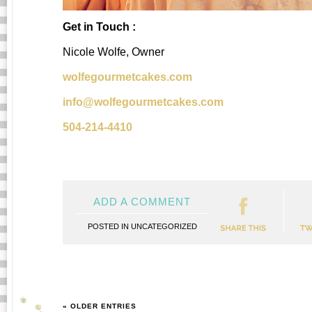
Get in Touch :
Nicole Wolfe, Owner
wolfegourmetcakes.com
info@wolfegourmetcakes.com
504-214-4410
ADD A COMMENT
POSTED IN
UNCATEGORIZED
« OLDER ENTRIES