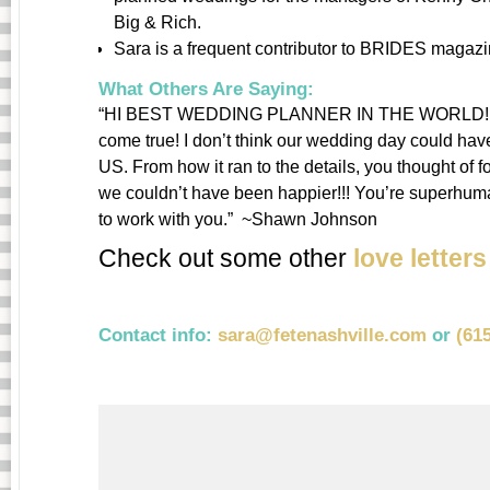
Big & Rich.
Sara is a frequent contributor to BRIDES magazi
What Others Are Saying:
“HI BEST WEDDING PLANNER IN THE WORLD!!!!! Y
come true! I don’t think our wedding day could h
US. From how it ran to the details, you thought of
we couldn’t have been happier!!! You’re superhuma
to work with you.” ~Shawn Johnson
Check out some other
love letter
Contact info:
sara@fetenashville.com
or
(61