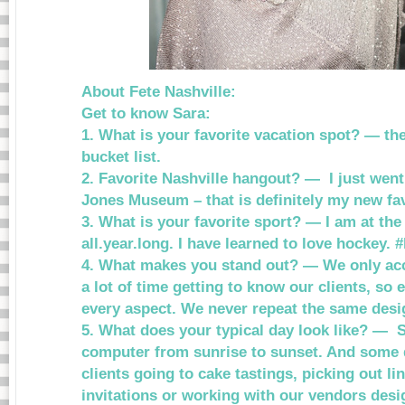
About Fete Nashville:
Get to know Sara:
1. What is your favorite vacation spot? — th
bucket list.
2. Favorite Nashville hangout? — I just went
Jones Museum – that is definitely my new fav
3. What is your favorite sport? — I am at the
all.year.long. I have learned to love hockey
4. What makes you stand out? — We only acc
a lot of time getting to know our clients, so
every aspect. We never repeat the same desig
5. What does your typical day look like? — 
computer from sunrise to sunset. And some 
clients going to cake tastings, picking out li
invitations or working with our vendors desig