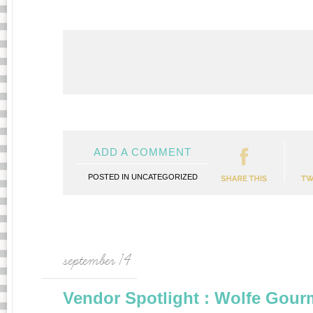
ADD A COMMENT
POSTED IN
UNCATEGORIZED
september 14
Vendor Spotlight : Wolfe Gour