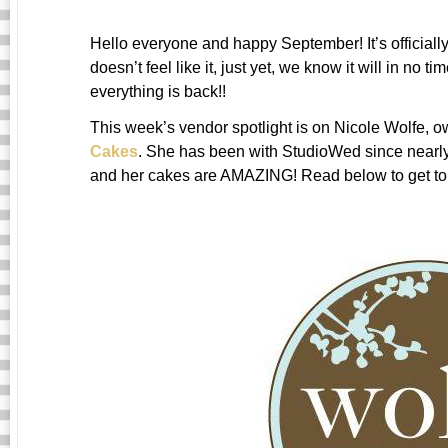
Hello everyone and happy September! It’s officially 
doesn’t feel like it, just yet, we know it will in no 
everything is back!!
This week’s vendor spotlight is on Nicole Wolfe, 
Cakes
. She has been with StudioWed since nearl
and her cakes are AMAZING! Read below to get to