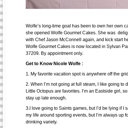
Wolfe’s long-time goal has been to own her own ca
she opened Wolfe Gourmet Cakes. She was delight
with Chef Jason McConnell again, and kick start h
Wolfe Gourmet Cakes is now located in Sylvan Par
37209. By appointment only.
Get to Know Nicole Wolfe :
1. My favorite vacation spot is anywhere off the gr
2. When I’m not going at full steam, I like going t
Little Octopus are favorites. I’m an Eastside girl, s
stay up late enough.
3.I love going to Saints games, but I’d be lying if I s
my life around sporting events, but I’m always up f
drinking variety.