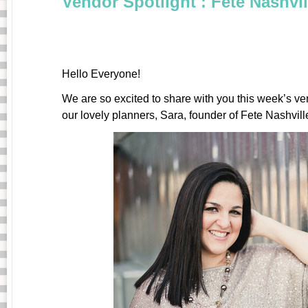
Vendor Spotlight : Fete Nashvil
Hello Everyone!
We are so excited to share with you this week’s ve
our lovely planners, Sara, founder of Fete Nashvill