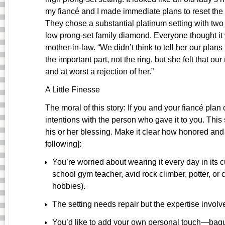
my fiancé and I made immediate plans to reset the
They chose a substantial platinum setting with two 
low prong-set family diamond. Everyone thought it w
mother-in-law. “We didn’t think to tell her our pl
the important part, not the ring, but she felt that our
and at worst a rejection of her.”
A Little Finesse
The moral of this story: If you and your fiancé plan
intentions with the person who gave it to you. This
his or her blessing. Make it clear how honored and t
following]:
You’re worried about wearing it every day in its 
school gym teacher, avid rock climber, potter, o
hobbies).
The setting needs repair but the expertise invol
You’d like to add your own personal touch—bag