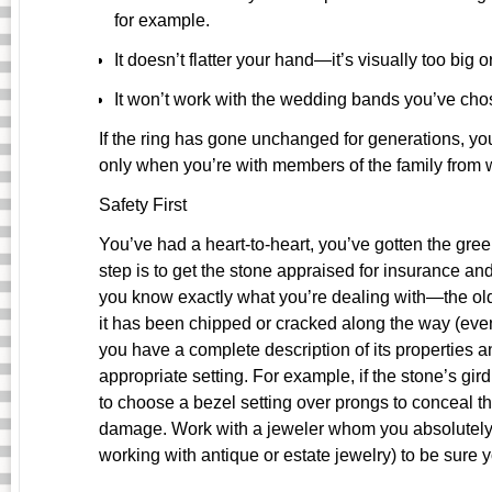
for example.
It doesn’t flatter your hand—it’s visually too big or
It won’t work with the wedding bands you’ve cho
If the ring has gone unchanged for generations, y
only when you’re with members of the family from 
Safety First
You’ve had a heart-to-heart, you’ve gotten the green
step is to get the stone appraised for insurance and
you know exactly what you’re dealing with—the olde
it has been chipped or cracked along the way (even
you have a complete description of its properties a
appropriate setting. For example, if the stone’s gi
to choose a bezel setting over prongs to conceal the
damage. Work with a jeweler whom you absolutely 
working with antique or estate jewelry) to be sure y