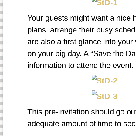
Your guests might want a nice h
plans, arrange their busy schedu
are also a first glance into you
on your big day. A “Save the Dat
information to attend the event.
This pre-invitation should go ou
adequate amount of time to secu