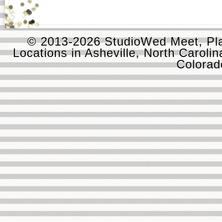
© 2013-2026 StudioWed Meet, Pla
Locations in Asheville, North Carolin
Colora