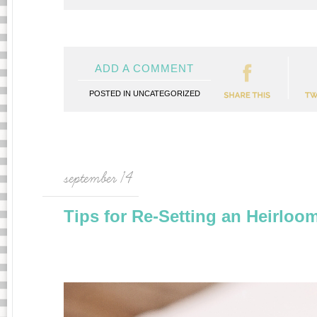
ADD A COMMENT
POSTED IN
UNCATEGORIZED
september 14
Tips for Re-Setting an Heirloo