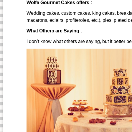
Wolfe Gourmet Cakes offers :
Wedding cakes, custom cakes, king cakes, breakfast 
macarons, eclairs, profiteroles, etc.), pies, plated d
What Others are Saying :
I don’t know what others are saying, but it better b