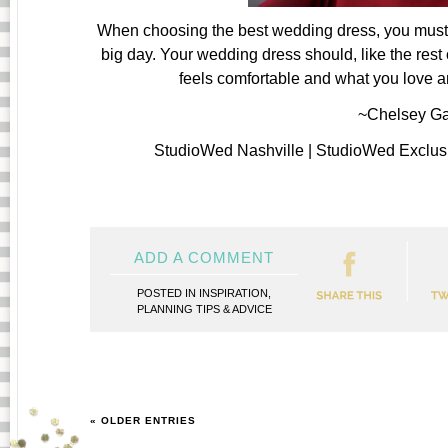
When choosing the best wedding dress, you must r
big day. Your wedding dress should, like the rest 
feels comfortable and what you love and
~Chelsey Ga
StudioWed Nashville | StudioWed Exclus
ADD A COMMENT
POSTED IN
INSPIRATION
,
PLANNING TIPS & ADVICE
« OLDER ENTRIES