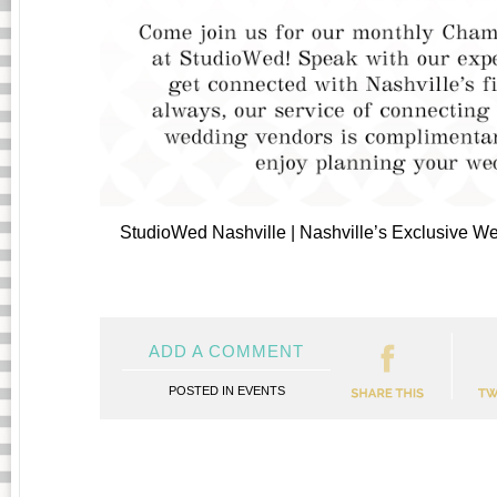
StudioWed Nashville | Nashville’s Exclusive 
ADD A COMMENT
POSTED IN
EVENTS