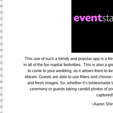
This use of such a trendy and popular app is a fr
in all of the fun nuptial festivities. This is also a
to come to your wedding, as it allows them to k
stream. Guests are able to use filters and choose 
and fresh images. So, whether it’s bridesmaids t
ceremony or guests taking candid photos of you
captured!
~Aaron Shir