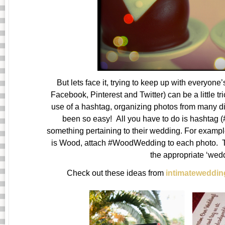
But lets face it, trying to keep up with everyone
Facebook, Pinterest and Twitter) can be a little t
use of a hashtag, organizing photos from many di
been so easy! All you have to do is hashtag (
something pertaining to their wedding. For exampl
is Wood, attach #WoodWedding to each photo. Tha
the appropriate ‘wed
Check out these ideas from
intimateweddi