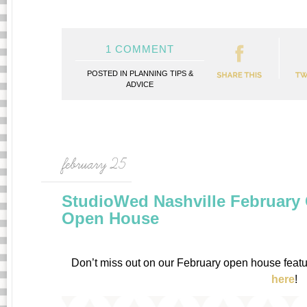
1 COMMENT
POSTED IN
PLANNING TIPS &
ADVICE
february 25
StudioWed Nashville Februar
Open House
Don’t miss out on our February open house featuri
here
!