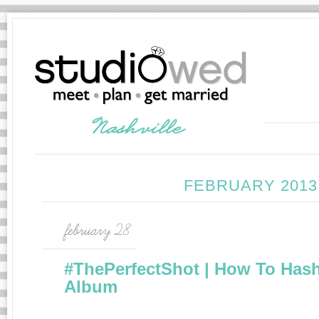
FEBRUARY 2013
february 28
#ThePerfectShot | How To Has
Album