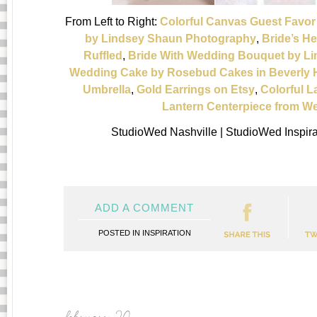
From Left to Right:
Colorful Canvas Guest Favo
by Lindsey Shaun Photography
,
Bride’s He
Ruffled
,
Bride With Wedding Bouquet by L
Wedding Cake by Rosebud Cakes in Beverly H
Umbrella
,
Gold Earrings on Etsy
,
Colorful L
Lantern Centerpiece from 
StudioWed Nashville | StudioWed Inspir
ADD A COMMENT
POSTED IN
INSPIRATION