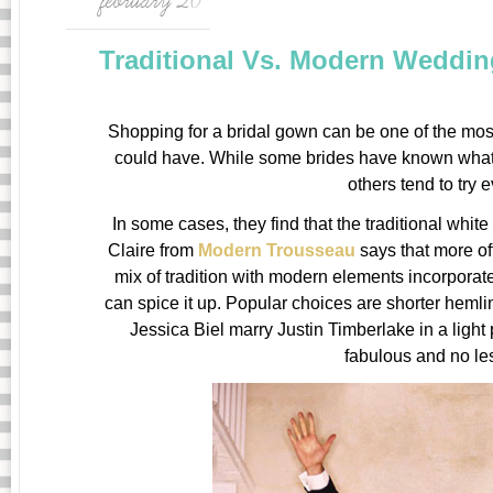
february 20
Traditional Vs. Modern Weddin
Shopping for a bridal gown can be one of the most
could have. While some brides have known what 
others tend to try 
In some cases, they find that the traditional whit
Claire from
Modern Trousseau
says that more of
mix of tradition with modern elements incorporat
can spice it up. Popular choices are shorter heml
Jessica Biel marry Justin Timberlake in a ligh
fabulous and no les