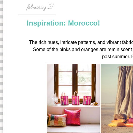
february 21
Inspiration: Morocco!
The rich hues, intricate patterns, and vibrant fabr
Some of the pinks and oranges are reminiscent
past summer. 