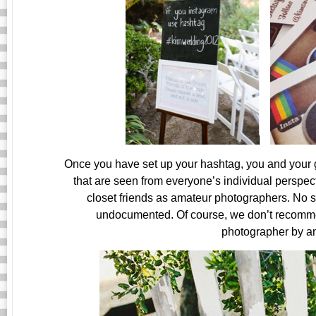
Once you have set up your hashtag, you and your gu
that are seen from everyone’s individual perspect
closet friends as amateur photographers. No 
undocumented. Of course, we don’t recommen
photographer by a