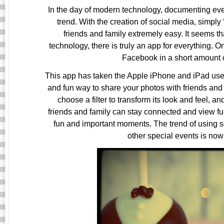
In the day of modern technology, documenting ever
trend. With the creation of social media, simpl
friends and family extremely easy. It seems 
technology, there is truly an app for everything. 
Facebook in a short amount o
This app has taken the Apple iPhone and iPad users 
and fun way to share your photos with friends and f
choose a filter to transform its look and feel, an
friends and family can stay connected and view fun
fun and important moments. The trend of using
other special events is now