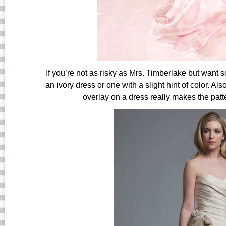
If you’re not as risky as Mrs. Timberlake but want 
an ivory dress or one with a slight hint of color. Al
overlay on a dress really makes the patte