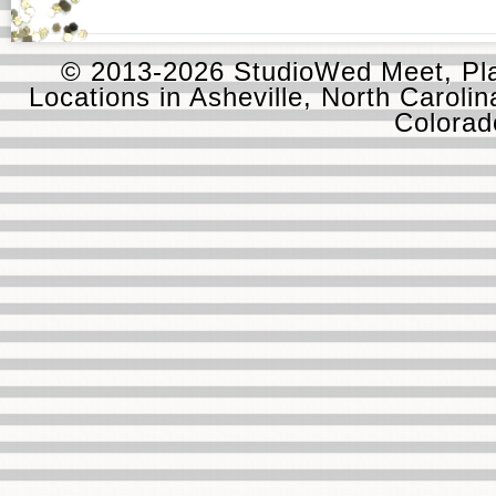
© 2013-2026 StudioWed Meet, Pla
Locations in Asheville, North Carolin
Colora