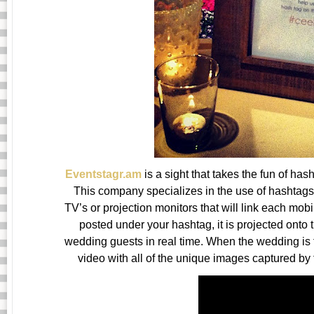
Eventstagr.am
is a sight that takes the fun of ha
This company specializes in the use of hashtags 
TV’s or projection monitors that will link each mob
posted under your hashtag, it is projected onto
wedding guests in real time. When the wedding is f
video with all of the unique images captured by