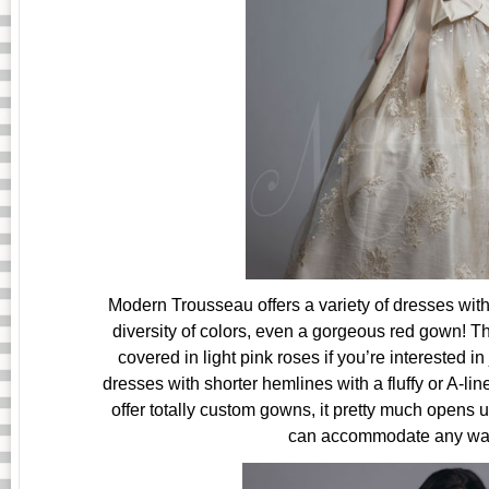
Modern Trousseau offers a variety of dresses with
diversity of colors, even a gorgeous red gown! Th
covered in light pink roses if you’re interested in 
dresses with shorter hemlines with a fluffy or A-lin
offer totally custom gowns, it pretty much opens u
can accommodate any want