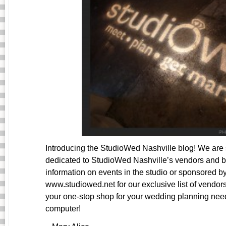
Introducing the StudioWed Nashville blog! We are 
dedicated to StudioWed Nashville’s vendors and bri
information on events in the studio or sponsored b
www.studiowed.net for our exclusive list of vendors
your one-stop shop for your wedding planning ne
computer!