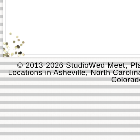
© 2013-2026 StudioWed Meet, Pla
Locations in Asheville, North Carolin
Colora