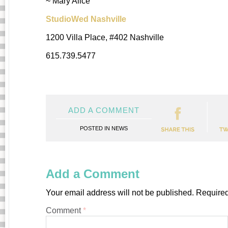
~ Mary Alice
StudioWed Nashville
1200 Villa Place, #402 Nashville
615.739.5477
ADD A COMMENT
POSTED IN
NEWS
Add a Comment
Your email address will not be published.
Required
Comment
*