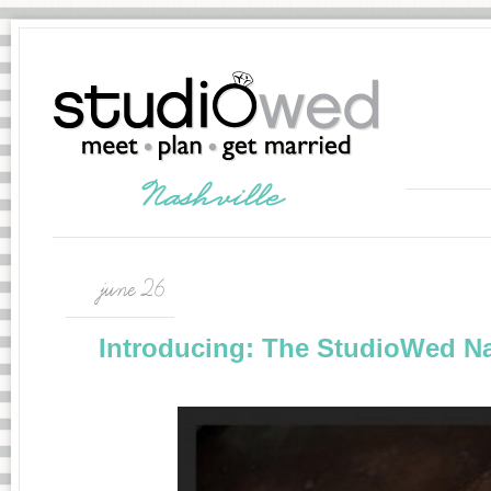
june 26
Introducing: The StudioWed Na