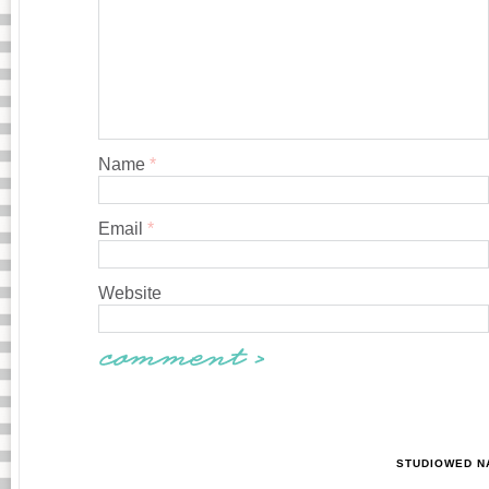
Name
*
Email
*
Website
STUDIOWED N